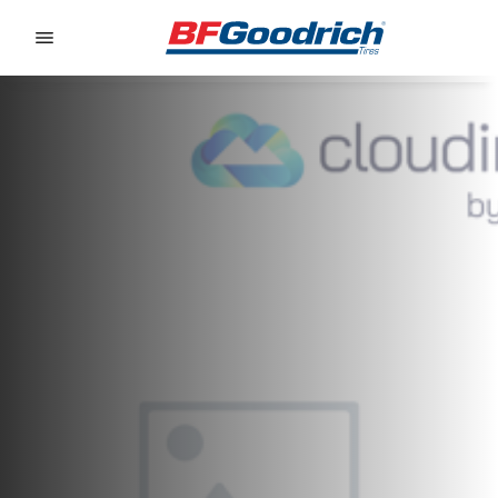
Go to page content
Go to page navigation