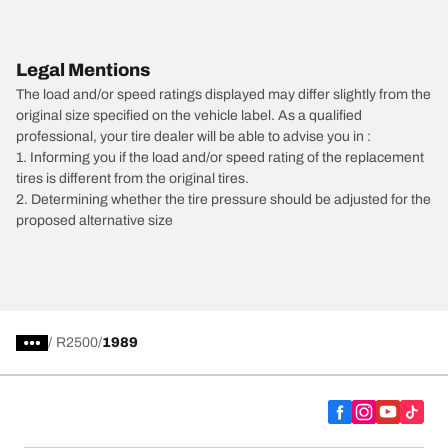
Legal Mentions
The load and/or speed ratings displayed may differ slightly from the
original size specified on the vehicle label. As a qualified
professional, your tire dealer will be able to advise you in :
1. Informing you if the load and/or speed rating of the replacement
tires is different from the original tires.
2. Determining whether the tire pressure should be adjusted for the
proposed alternative size
/
R2500
1989