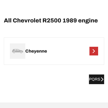
All Chevrolet R2500 1989 engine
Cheyenne
PQRS