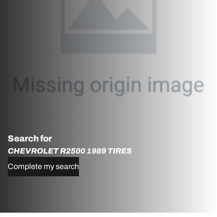
Search for
CHEVROLET R2500 1989 TIRES
Complete my search