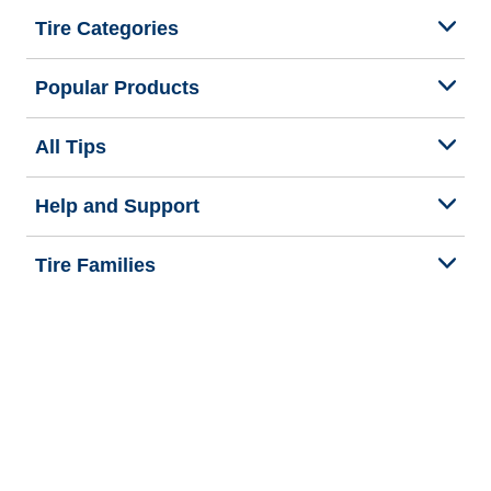
Tire Categories
Popular Products
All Tips
Help and Support
Tire Families
Categories
Seasons
We are BFGoodrich