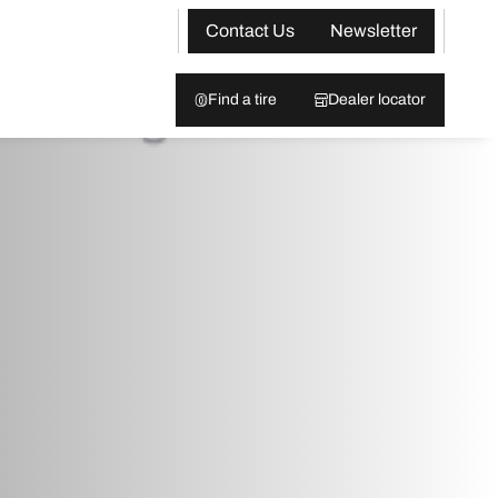
Contact Us
Newsletter
Find a tire
Dealer locator