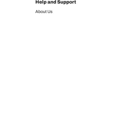
Help and Support
About Us
Contact us
Warranty
Register your tires
BFGoodrich Tire Rewards Center
FAQ
tion
BFGoodrich Commercial Truck Tires
Newsletter
Tire Promotions
Officially Licensed BFGoodrich Products
We are BFGoodrich
BFGoodrich News
hat is the of your vehicle?