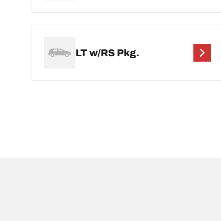
LT w/RS Pkg.