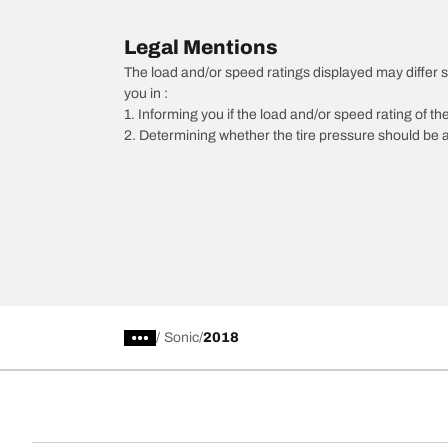
Legal Mentions
The load and/or speed ratings displayed may differ slig
you in :
1. Informing you if the load and/or speed rating of the
2. Determining whether the tire pressure should be a
/
Sonic
2018