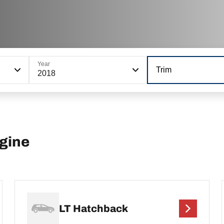
Year
Trim
2018
ngine
LT Hatchback