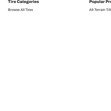
Tire Categories
Popular Pr
Browse All Tires
All-Terrain T
Search by Vehicle or Tire Size
HD-Terrain T/
Find Tires by Season, Category, or Family
Trail-Terrain T
Performance
All-Terrain T
Passenger car
g-Force Phen
Commercial
Mud-Terrain 
Browse by Manufacturer
View all sizes
BFGoodrich Tire Selector Tool
Tire Families
Categorie
Advantage
Performance 
Commercial
Passenger Ti
Terrain
Light Truck/S
G-Force
SSV/UTV Tire
Radial