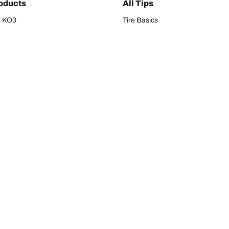
oducts
All Tips
/A KO3
Tire Basics
A KT
Tire Buying Guide
/A
Tire Maintenance
/A KO2
Tire Safety
om T/A
Tire Care
T/A KM3
Driving Tips
Your configura
s
Seasons
Tires
All-season Tires
res
Summer Tires
UV/CUV Tires
All-Weather Tires
s
W