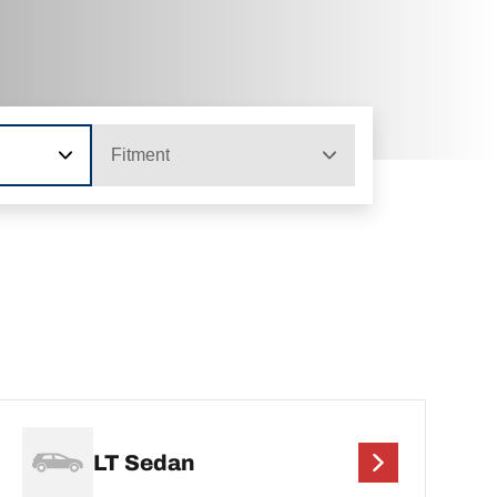
Fitment
LT Sedan