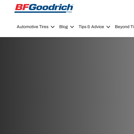
Go to page content
Go to page navigation
Automotive Tires
Blog
Tips & Advice
Beyond Ti