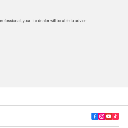
rofessional, your tire dealer will be able to advise