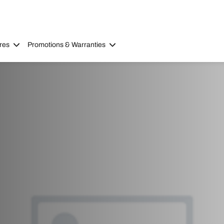
res
Promotions & Warranties