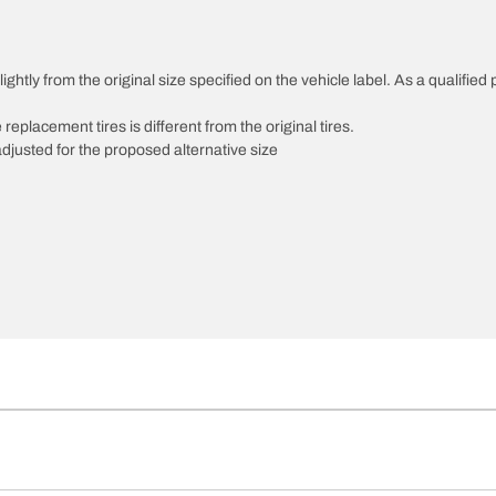
htly from the original size specified on the vehicle label. As a qualified p
 replacement tires is different from the original tires.
djusted for the proposed alternative size