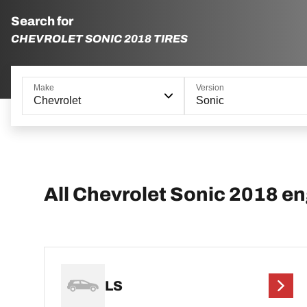
Search for
CHEVROLET SONIC 2018 TIRES
Make
Version
Chevrolet
Sonic
All Chevrolet Sonic 2018 e
LS