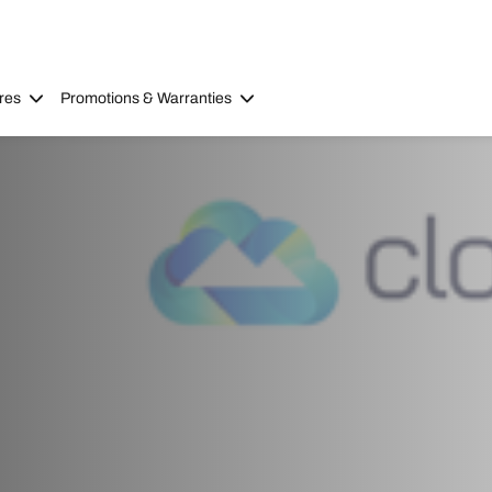
res
Promotions & Warranties