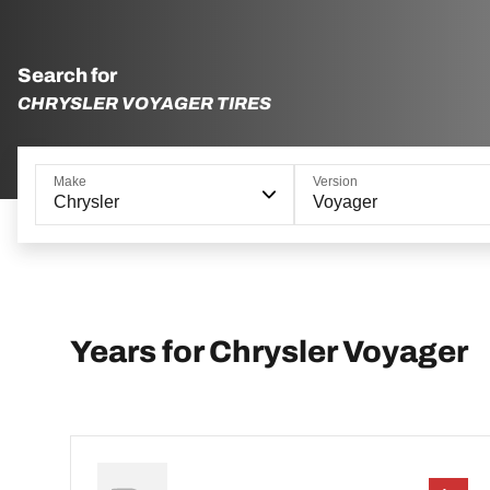
Search for
CHRYSLER VOYAGER TIRES
Make
Version
Chrysler
Voyager
Years for Chrysler Voyager