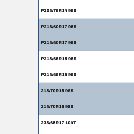
P205/75R14 95S
P215/60R17 95S
P215/60R17 95S
P215/65R15 95S
P215/65R15 95S
215/70R15 98S
215/70R15 98S
235/65R17 104T