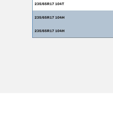
235/65R17 104T
235/65R17 104H
235/65R17 104H
Legal Mentions
The load and/or speed ratings displayed may differ slig