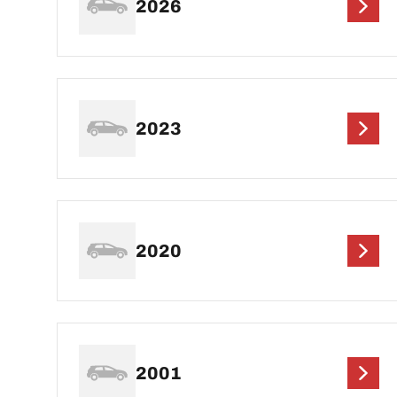
2026
2023
2020
2001