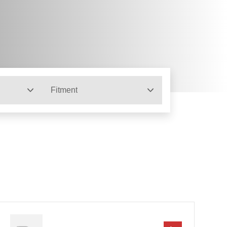
Fitment