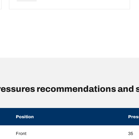
pressures recommendations and 
Position
Pres
Front
35