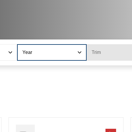
Year
Trim