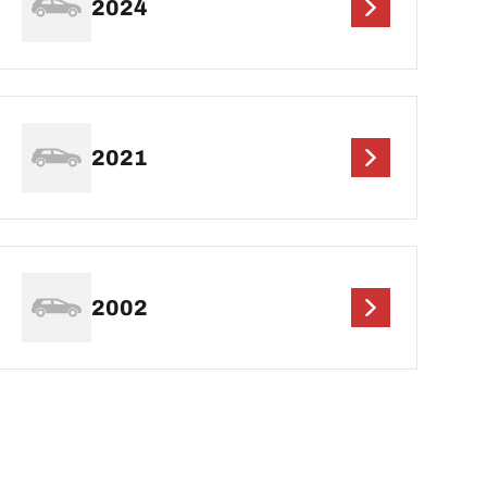
2024
2021
2002