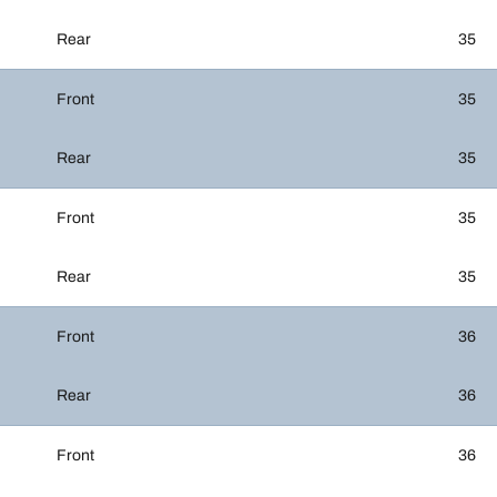
Rear
35
Front
35
Rear
35
Front
35
Rear
35
Front
36
Rear
36
Front
36