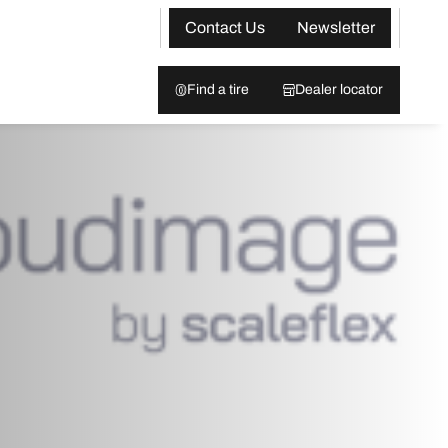
Contact Us
Newsletter
Find a tire
Dealer locator