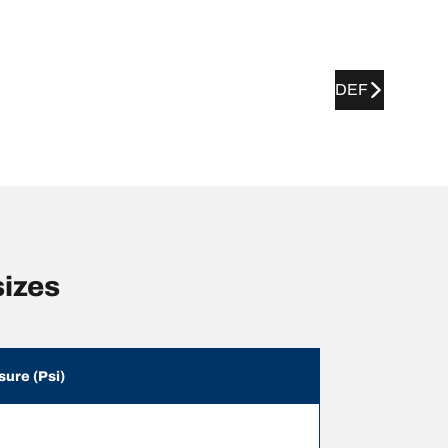
DEF
sizes
sure (Psi)