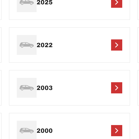
2025
2022
2003
2000