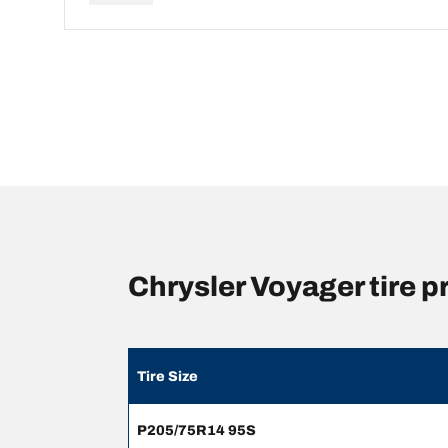
Chrysler Voyager tire 
Tire Size
P205/75R14 95S