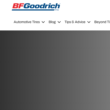
Go to page content
Go to page navigation
Automotive Tires
Blog
Tips & Advice
Beyond Ti