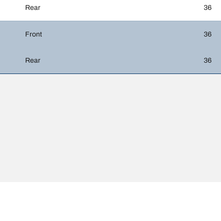
Rear
36
Front
36
Rear
36
htly from the original size specified on the vehicle label. As a qualified p