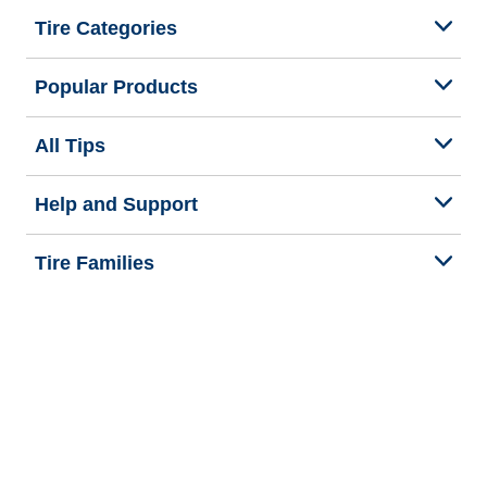
Tire Categories
Popular Products
All Tips
Help and Support
Tire Families
Categories
Seasons
We are BFGoodrich