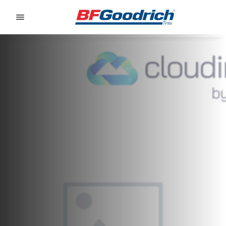
Go to page content
Go to page navigation