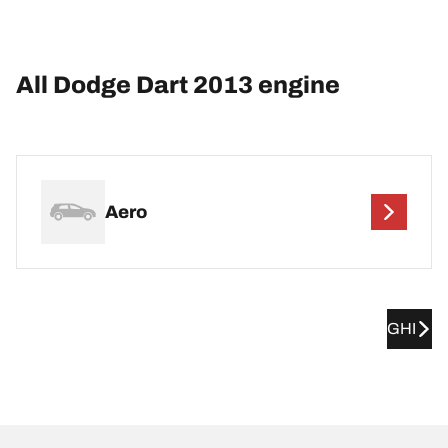
All Dodge Dart 2013 engine
Aero
GHI