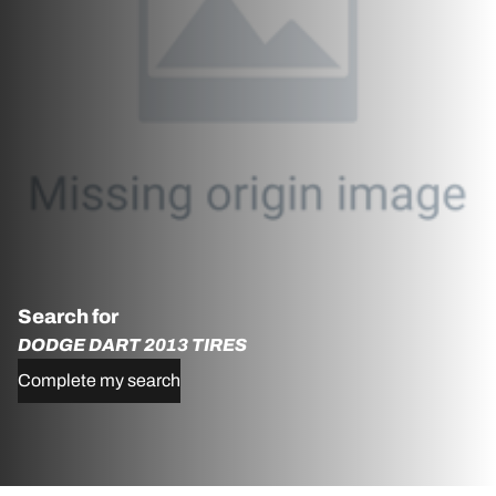
Search for
DODGE DART 2013 TIRES
Complete my search