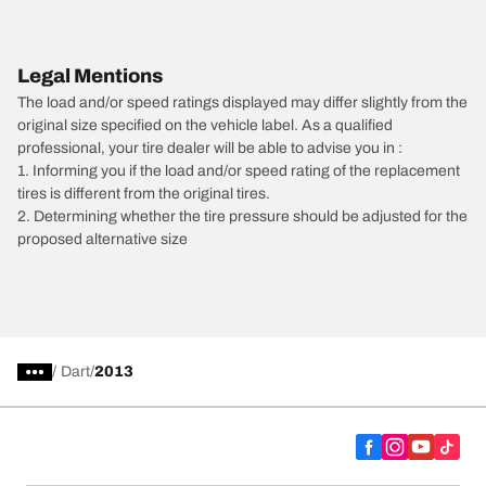
Legal Mentions
The load and/or speed ratings displayed may differ slightly from the
original size specified on the vehicle label. As a qualified
professional, your tire dealer will be able to advise you in :
1. Informing you if the load and/or speed rating of the replacement
tires is different from the original tires.
2. Determining whether the tire pressure should be adjusted for the
proposed alternative size
/
Dart
2013