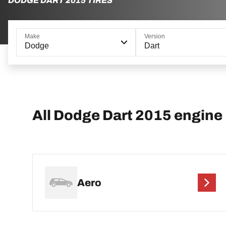
DODGE DART 2015 TIRES
Make
Version
Dodge
Dart
All Dodge Dart 2015 engine
Aero