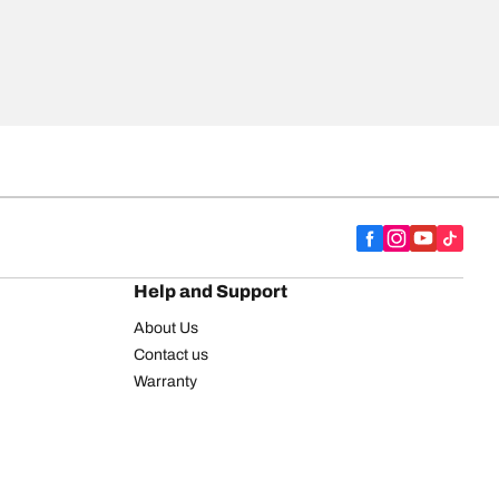
Help and Support
About Us
Contact us
Warranty
Register your tires
BFGoodrich Tire Rewards Center
FAQ
BFGoodrich Commercial Truck Tires