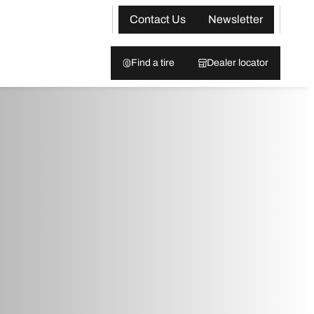
Contact Us
Newsletter
Find a tire
Dealer locator