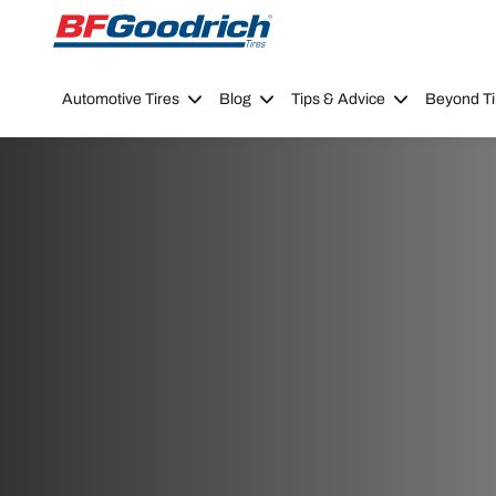
Go to page content
Go to page navigation
Automotive Tires
Blog
Tips & Advice
Beyond Ti