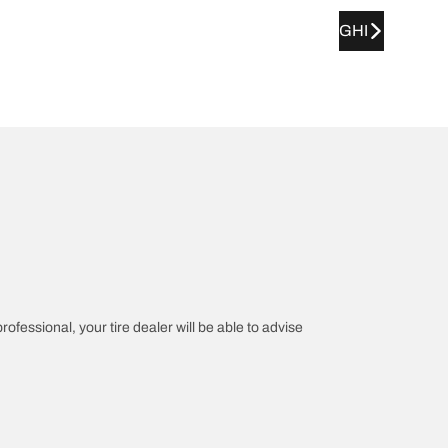
GHI
rofessional, your tire dealer will be able to advise