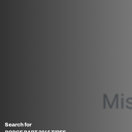
Search for