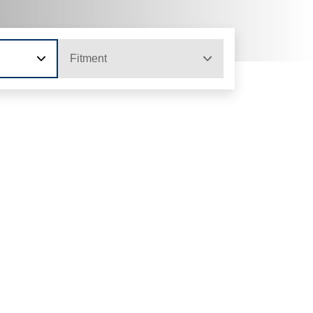
Fitment