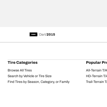
/
Dart
2015
Tire Categories
Popular Pr
Browse All Tires
All-Terrain T
Search by Vehicle or Tire Size
HD-Terrain T/
Find Tires by Season, Category, or Family
Trail-Terrain T
Performance
All-Terrain T
Passenger car
g-Force Phen
Commercial
Mud-Terrain 
Browse by Manufacturer