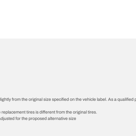
htly from the original size specified on the vehicle label. As a qualified p
 replacement tires is different from the original tires.
djusted for the proposed alternative size