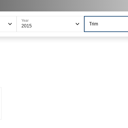
Year
Trim
2015