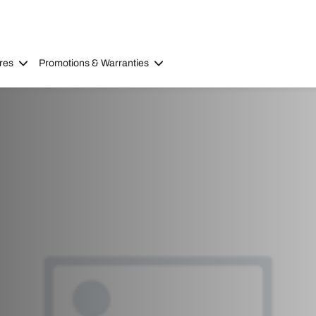
res
Promotions & Warranties