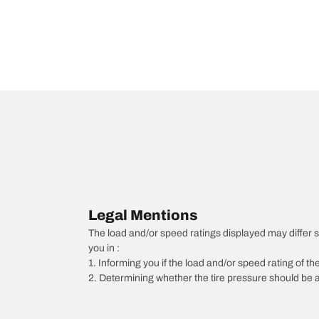
Legal Mentions
The load and/or speed ratings displayed may differ slig
you in :
1. Informing you if the load and/or speed rating of the
2. Determining whether the tire pressure should be a