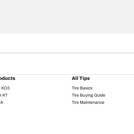
oducts
All Tips
/A KO3
Tire Basics
A KT
Tire Buying Guide
/A
Tire Maintenance
/A KO2
Tire Safety
om T/A
Tire Care
T/A KM3
Driving Tips