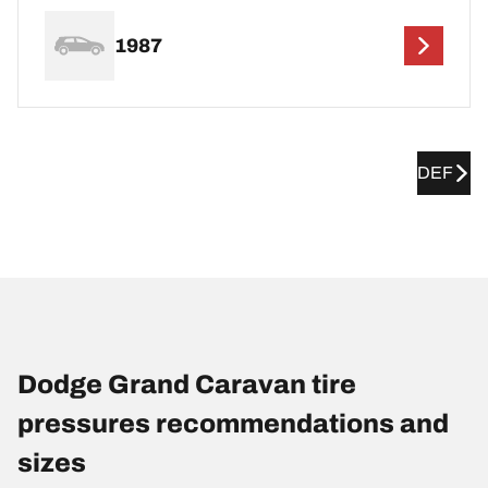
1987
DEF
Dodge Grand Caravan tire
pressures recommendations and
sizes