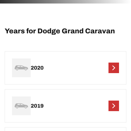
Years for Dodge Grand Caravan
2020
2019