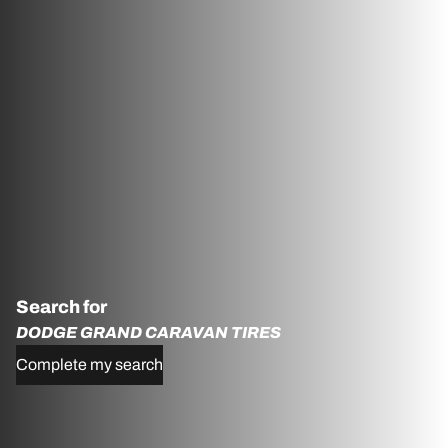
Search for
DODGE GRAND CARAVAN TIRES
Complete my search