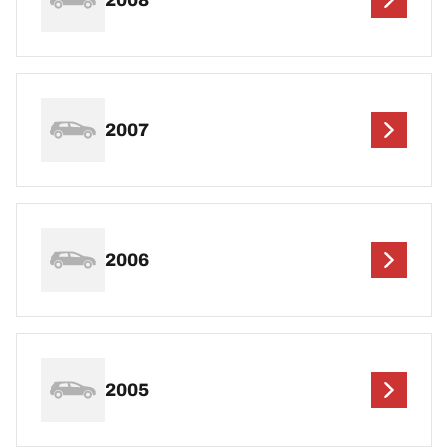
2007
2006
2005