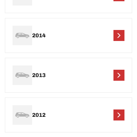
2014
2013
2012