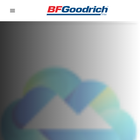
Go to page content
Go to page navigation