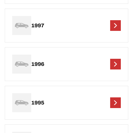
1997
1996
1995