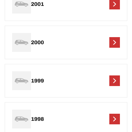
2001
2000
1999
1998