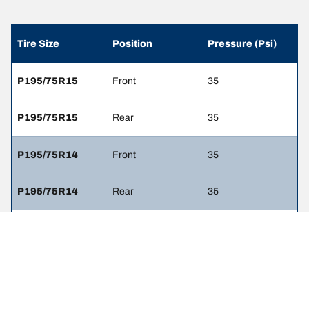
Tire Size
Position
Pressure (Psi)
P195/75R15
Front
35
P195/75R15
Rear
35
P195/75R14
Front
35
P195/75R14
Rear
35
P205/70R14
Front
35
P205/70R14
Rear
35
P205/70R15
Front
35