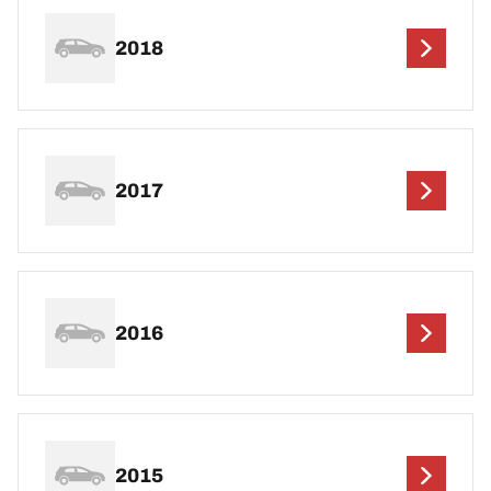
2018
2017
2016
2015