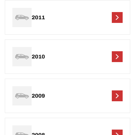
2011
2010
2009
2008