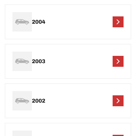
2004
2003
2002