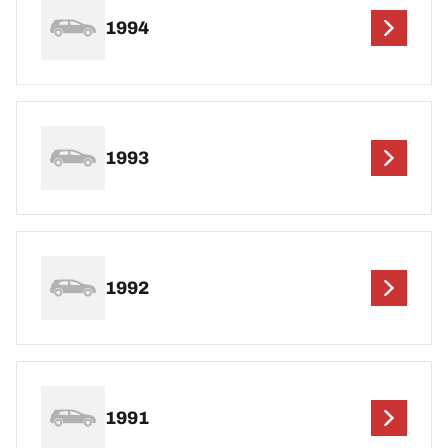
1994
1993
1992
1991