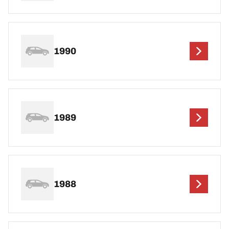
1990
1989
1988