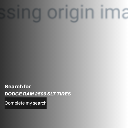
Search for
DODGE RAM 2500 SLT TIRES
Complete my search