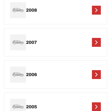
2008
2007
2006
2005