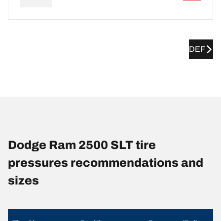
DEF
Dodge Ram 2500 SLT tire
pressures recommendations and
sizes