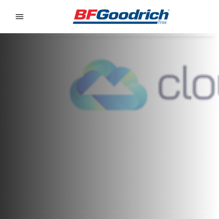
Go to page content
Go to page navigation