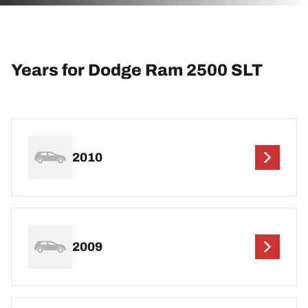
Years for Dodge Ram 2500 SLT
2010
2009