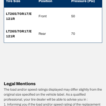
Tire Size
Position
Pressure (Psi)
LT265/70R17/E
Front
50
121R
LT265/70R17/E
Rear
70
121R
Legal Mentions
The load and/or speed ratings displayed may differ slightly from the
original size specified on the vehicle label. As a qualified
professional, your tire dealer will be able to advise you in :
1. Informing you if the load and/or speed rating of the replacement