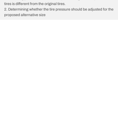
tires is different from the original tires.
2. Determining whether the tire pressure should be adjusted for the
proposed alternative size
/
Dodge
Ram 2500 SLT
Tire Categories
Popular Products
All Tips