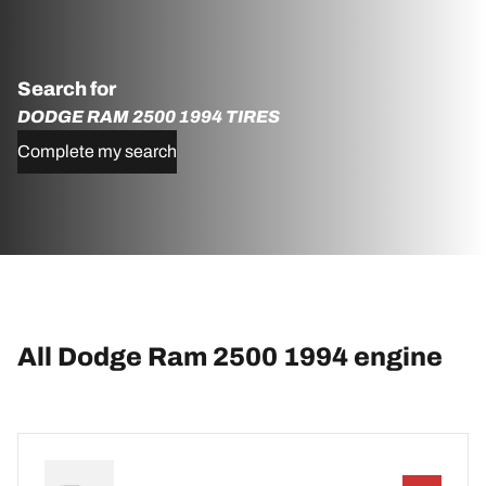
Search for
DODGE RAM 2500 1994 TIRES
Complete my search
All Dodge Ram 2500 1994 engine