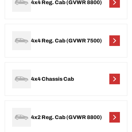
4x4 Reg. Cab (GVWR 8800)
4x4 Reg. Cab (GVWR 7500)
4x4 Chassis Cab
4x2 Reg. Cab (GVWR 8800)