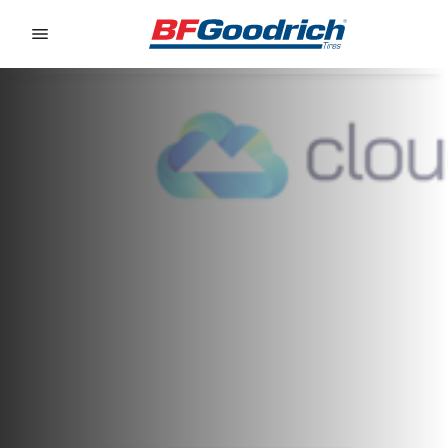
Go to page content
Go to page navigation