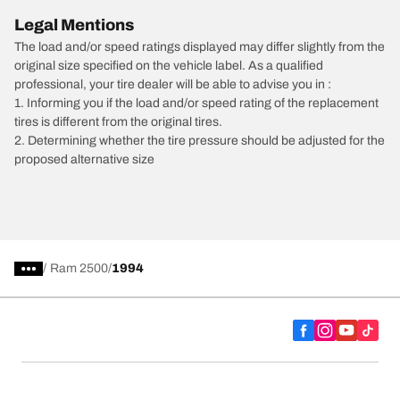
Legal Mentions
The load and/or speed ratings displayed may differ slightly from the
original size specified on the vehicle label. As a qualified
professional, your tire dealer will be able to advise you in :
1. Informing you if the load and/or speed rating of the replacement
tires is different from the original tires.
2. Determining whether the tire pressure should be adjusted for the
proposed alternative size
/
Ram 2500
1994
Tire Categories