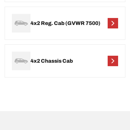
4x2 Reg. Cab (GVWR 7500)
4x2 Chassis Cab