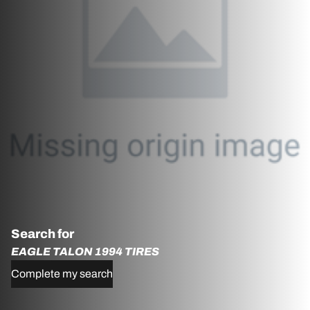
Search for
EAGLE TALON 1994 TIRES
Complete my search