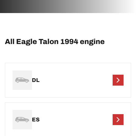
All Eagle Talon 1994 engine
DL
ES