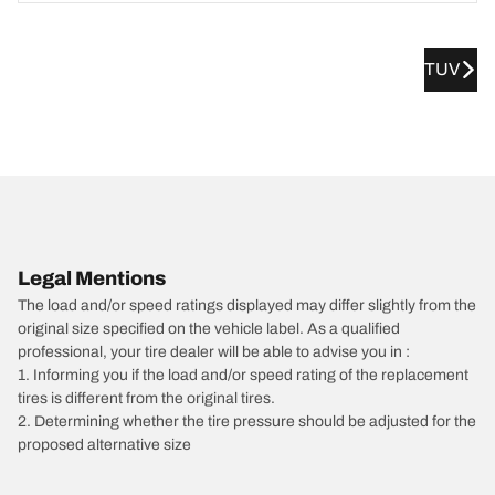
TUV
Legal Mentions
The load and/or speed ratings displayed may differ slightly from the
original size specified on the vehicle label. As a qualified
professional, your tire dealer will be able to advise you in :
1. Informing you if the load and/or speed rating of the replacement
tires is different from the original tires.
2. Determining whether the tire pressure should be adjusted for the
proposed alternative size