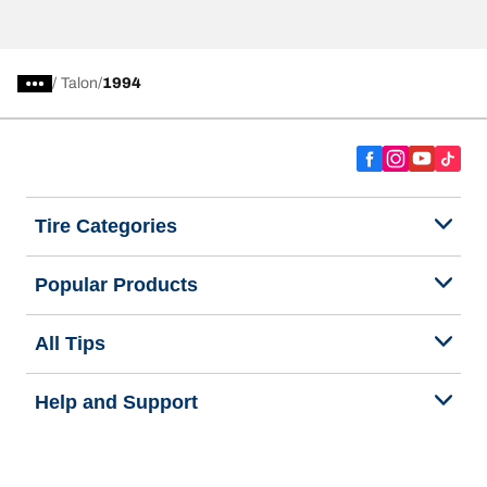
/
Talon
1994
Tire Categories
Popular Products
All Tips
Help and Support
Tire Families