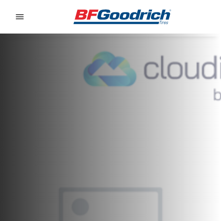
Go to page content
Go to page navigation