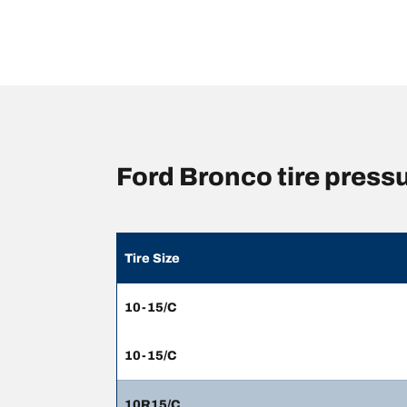
Ford Bronco tire pres
Tire Size
10-15/C
10-15/C
10R15/C