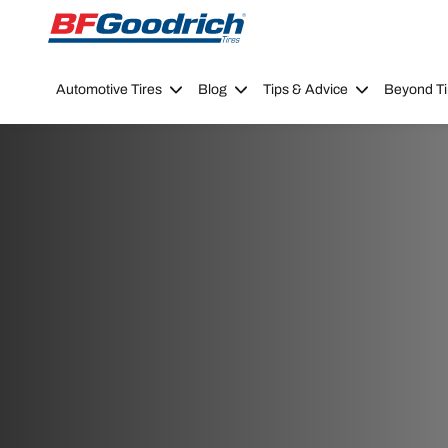
Go to page content
Go to page navigation
Automotive Tires
Blog
Tips & Advice
Beyond Ti