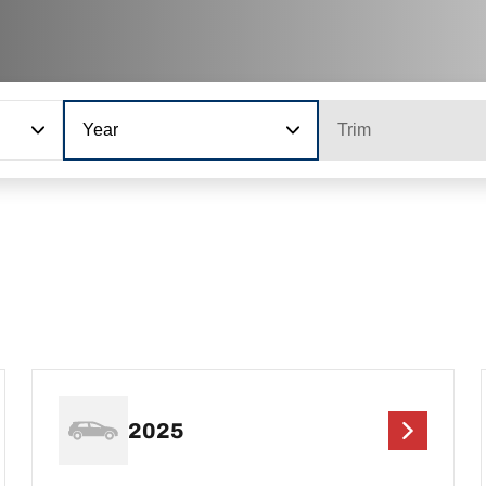
Year
Trim
2025