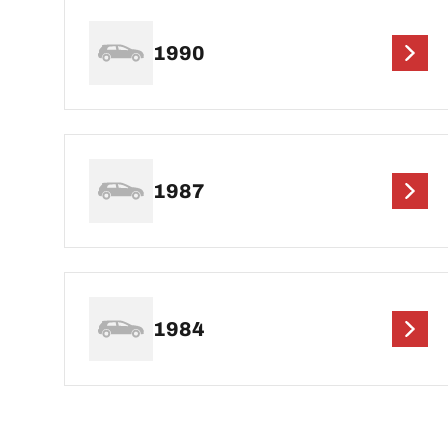
1990
1987
1984