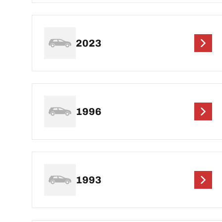
2023
1996
1993