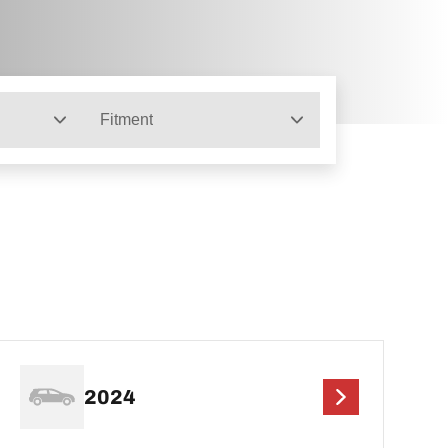
Fitment
2024