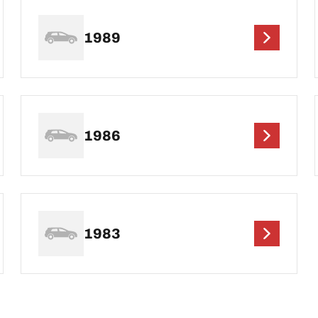
1989
1986
1983