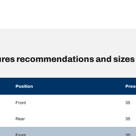
sures recommendations and sizes
Position
Pres
Front
35
Rear
35
Front
35