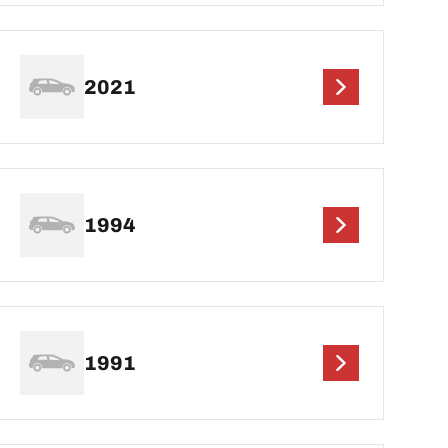
2021
1994
1991