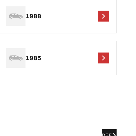
1988
1985
DEF