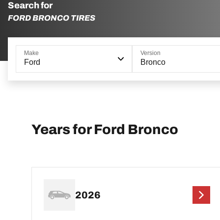
Search for
FORD BRONCO TIRES
Make
Version
Ford
Bronco
Years for Ford Bronco
2026