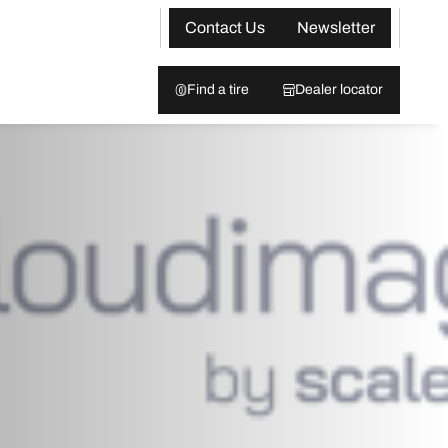
Contact Us
Newsletter
Find a tire
Dealer locator