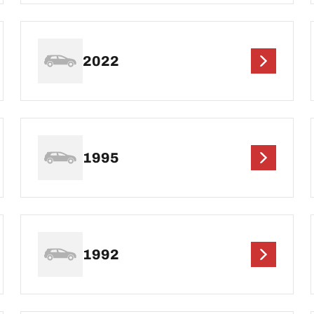
2022
1995
1992