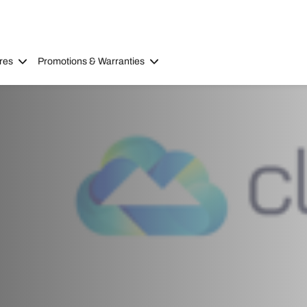
res
Promotions & Warranties