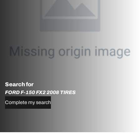
Search for
FORD F-150 FX2 2008 TIRES
Complete my search