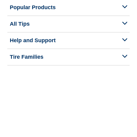
Popular Products
All Tips
Help and Support
Tire Families
Categories
Seasons
We are BFGoodrich
Legal & Privacy Center