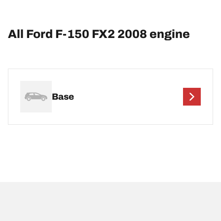
All Ford F-150 FX2 2008 engine
Base