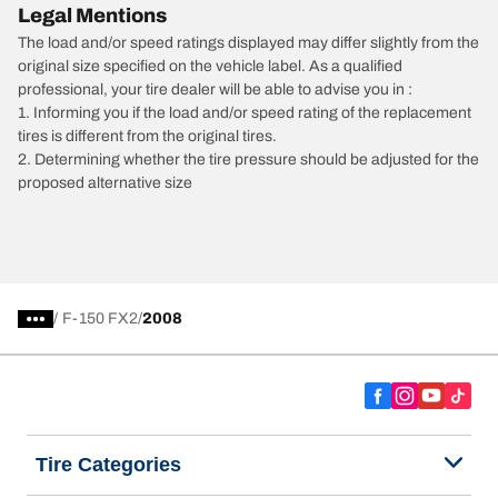
Legal Mentions
The load and/or speed ratings displayed may differ slightly from the
original size specified on the vehicle label. As a qualified
professional, your tire dealer will be able to advise you in :
1. Informing you if the load and/or speed rating of the replacement
tires is different from the original tires.
2. Determining whether the tire pressure should be adjusted for the
proposed alternative size
/
F-150 FX2
2008
Tire Categories