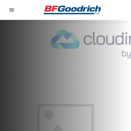
Go to page content
Go to page navigation