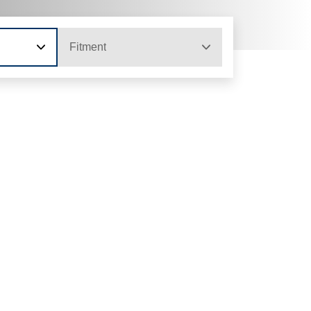
Fitment