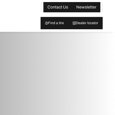
Contact Us
Newsletter
Find a tire
Dealer locator