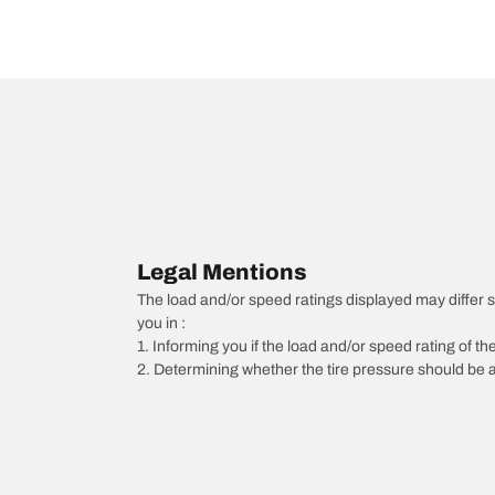
Legal Mentions
The load and/or speed ratings displayed may differ slig
you in :
1. Informing you if the load and/or speed rating of the
2. Determining whether the tire pressure should be a