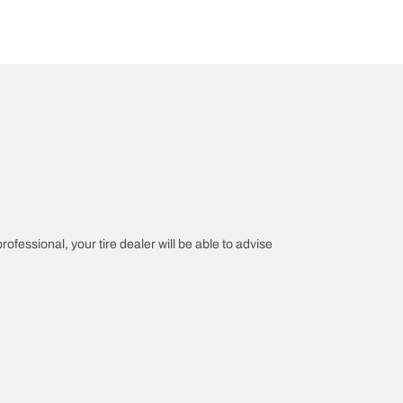
rofessional, your tire dealer will be able to advise