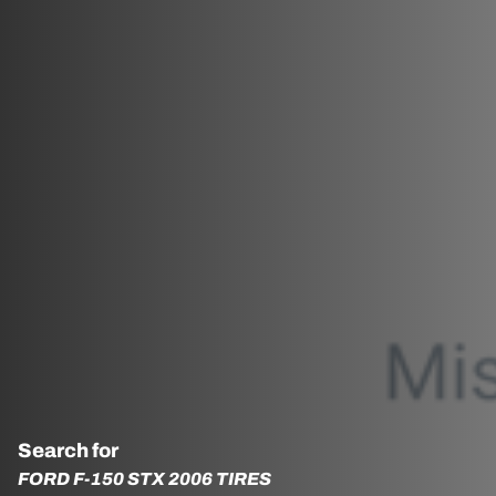
Search for
FORD F-150 STX 2006 TIRES