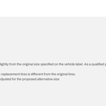
htly from the original size specified on the vehicle label. As a qualified p
 replacement tires is different from the original tires.
djusted for the proposed alternative size