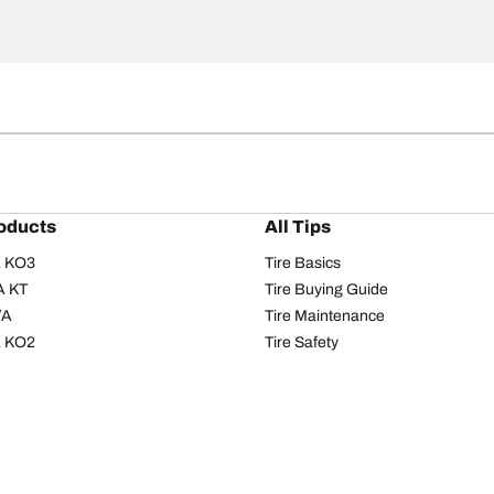
oducts
All Tips
/A KO3
Tire Basics
A KT
Tire Buying Guide
/A
Tire Maintenance
/A KO2
Tire Safety
om T/A
Tire Care
T/A KM3
Driving Tips