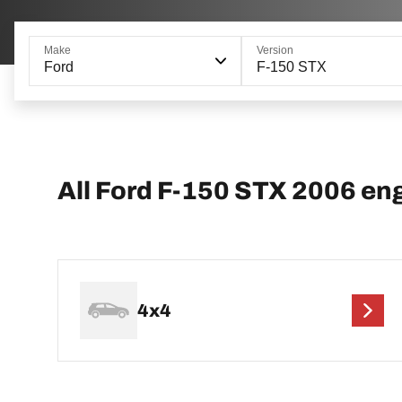
Make
Version
Ford
F-150 STX
All Ford F-150 STX 2006 en
4x4