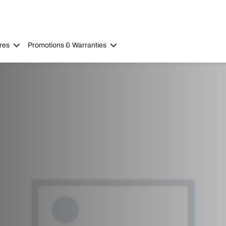
res
Promotions & Warranties