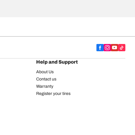
Help and Support
About Us
Contact us
Warranty
Register your tires
BFGoodrich Tire Rewards Center
FAQ
BFGoodrich Commercial Truck Tires
Newsletter
Tire Promotions