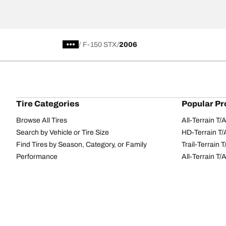
/
F-150 STX
2006
Tire Categories
Popular Pr
Browse All Tires
All-Terrain T
Search by Vehicle or Tire Size
HD-Terrain T/
Find Tires by Season, Category, or Family
Trail-Terrain T
Performance
All-Terrain T
Passenger car
g-Force Phen
Commercial
Mud-Terrain 
Browse by Manufacturer
View all sizes
BFGoodrich Tire Selector Tool