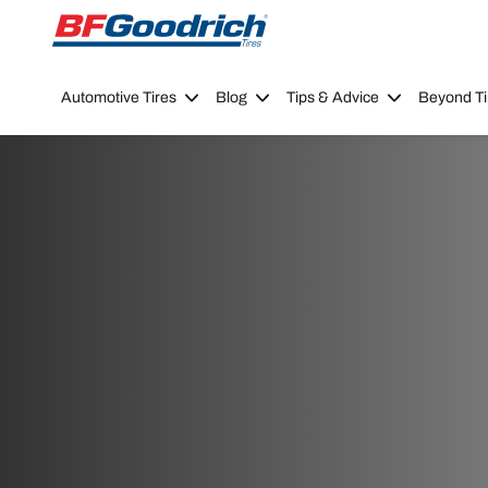
Go to page content
Go to page navigation
Automotive Tires
Blog
Tips & Advice
Beyond Ti