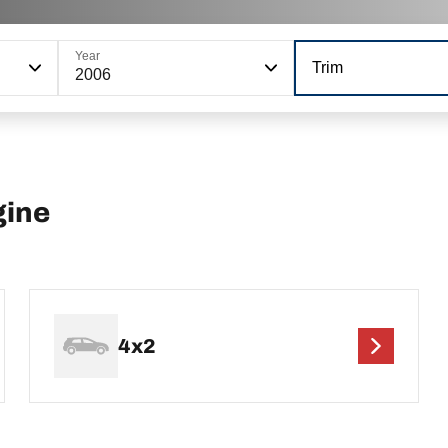
Year
Trim
2006
gine
4x2