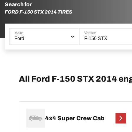
Search for
FORD F-150 STX 2014 TIRES
Make
Version
Ford
F-150 STX
All Ford F-150 STX 2014 en
4x4 Super Crew Cab