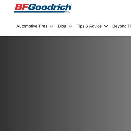
Go to page content
Go to page navigation
Automotive Tires
Blog
Tips & Advice
Beyond Ti