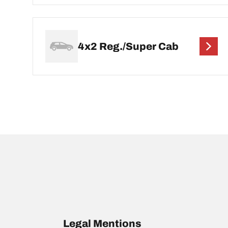
4x2 Reg./Super Cab
Legal Mentions