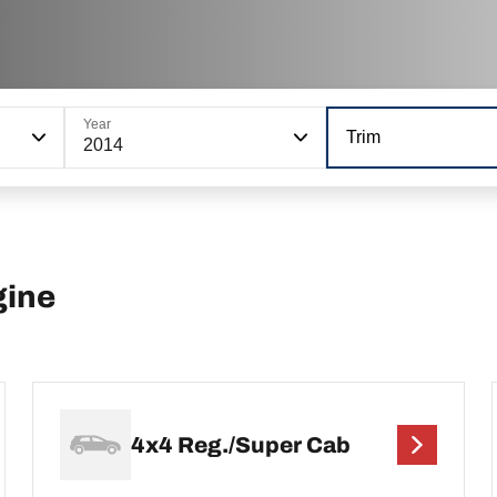
Year
Trim
2014
gine
4x4 Reg./Super Cab