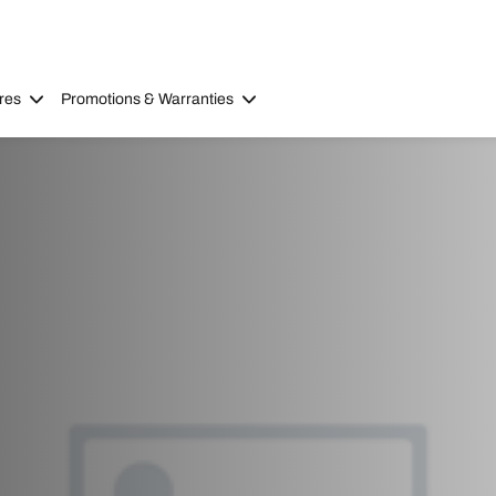
res
Promotions & Warranties