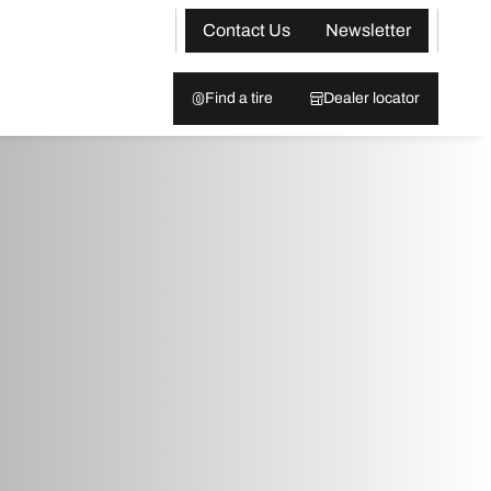
Contact Us
Newsletter
Find a tire
Dealer locator