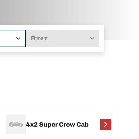
Fitment
4x2 Super Crew Cab