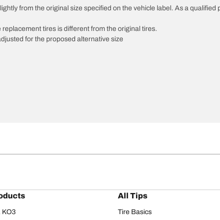
htly from the original size specified on the vehicle label. As a qualified p
 replacement tires is different from the original tires.
djusted for the proposed alternative size
oducts
All Tips
/A KO3
Tire Basics