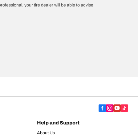
rofessional, your tire dealer will be able to advise
Help and Support
About Us