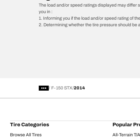
The load and/or speed ratings displayed may differ slig
you in :
1. Informing you if the load and/or speed rating of the
2. Determining whether the tire pressure should be a
/
F-150 STX
2014
Tire Categories
Popular Pr
Browse All Tires
All-Terrain T