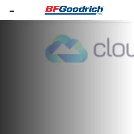
Go to page content
Go to page navigation