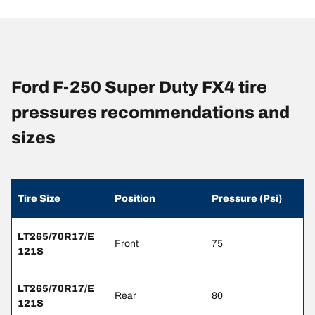
Ford F-250 Super Duty FX4 tire
pressures recommendations and
sizes
Tire Size
Position
Pressure (Psi)
LT265/70R17/E
Front
75
121S
LT265/70R17/E
Rear
80
121S