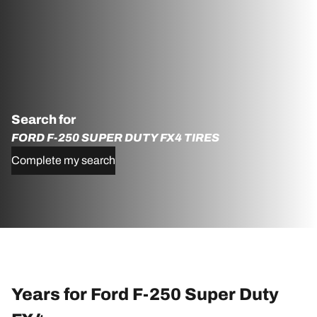
Search for
FORD F-250 SUPER DUTY FX4 TIRES
Complete my search
Years for Ford F-250 Super Duty