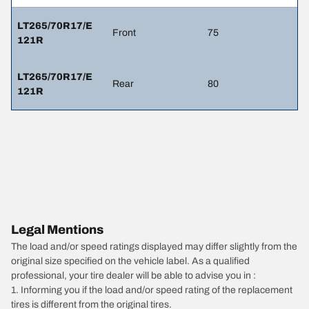
LT265/70R17/E
Front
75
121R
LT265/70R17/E
Rear
80
121R
Legal Mentions
The load and/or speed ratings displayed may differ slightly from the
original size specified on the vehicle label. As a qualified
professional, your tire dealer will be able to advise you in :
1. Informing you if the load and/or speed rating of the replacement
tires is different from the original tires.