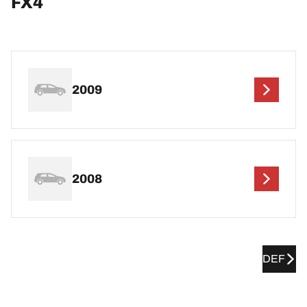
FX4
2009
2008
DEF