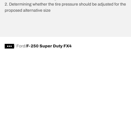
2. Determining whether the tire pressure should be adjusted for the
proposed alternative size
/
Ford
F-250 Super Duty FX4
Tire Categories
Popular Products
All Tips