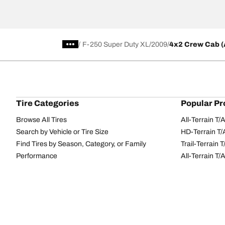
/
F-250 Super Duty XL
2009
4x2 Crew Cab (A
Tire Categories
Popular Pr
Browse All Tires
All-Terrain T
Search by Vehicle or Tire Size
HD-Terrain T/
Find Tires by Season, Category, or Family
Trail-Terrain T
Performance
All-Terrain T
Passenger car
g-Force Phen
Commercial
Mud-Terrain 
Browse by Manufacturer
View all sizes
BFGoodrich Tire Selector Tool