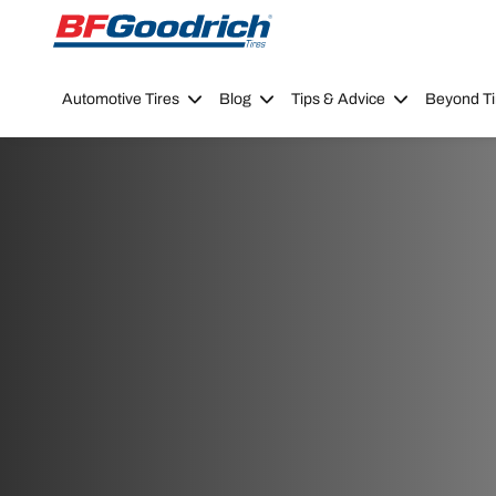
Go to page content
Go to page navigation
Automotive Tires
Blog
Tips & Advice
Beyond Ti