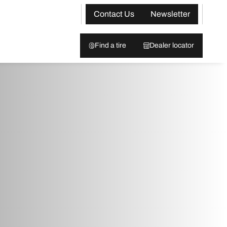
Contact Us
Newsletter
Find a tire
Dealer locator