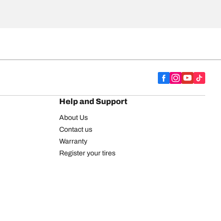
Help and Support
About Us
Contact us
Warranty
Register your tires
BFGoodrich Tire Rewards Center
FAQ
BFGoodrich Commercial Truck Tires
Newsletter
Tire Promotions