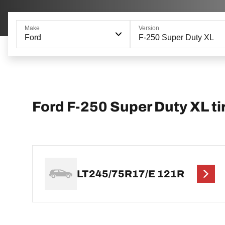
Make
Version
Ford
F-250 Super Duty XL
Ford F-250 Super Duty XL tir
LT245/75R17/E 121R