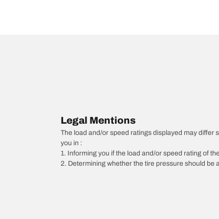
Legal Mentions
The load and/or speed ratings displayed may differ slig
you in :
1. Informing you if the load and/or speed rating of the
2. Determining whether the tire pressure should be a