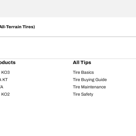
ll-Terrain Tires)
oducts
All Tips
/A KO3
Tire Basics
A KT
Tire Buying Guide
/A
Tire Maintenance
/A KO2
Tire Safety
om T/A
Tire Care
T/A KM3
Driving Tips