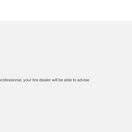
rofessional, your tire dealer will be able to advise