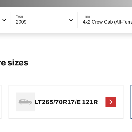
Year
Trim
2009
4x2 Crew Cab (All-Terra
e sizes
LT265/70R17/E 121R