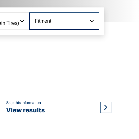
Fitment
in Tires)
Skip this information
View results