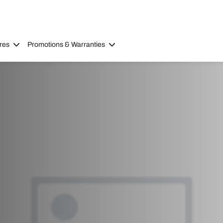
res
Promotions & Warranties