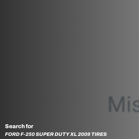
Search for
FORD F-250 SUPER DUTY XL 2009 TIRES