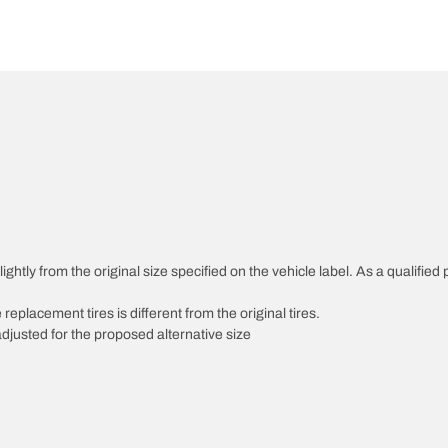
htly from the original size specified on the vehicle label. As a qualified p
 replacement tires is different from the original tires.
djusted for the proposed alternative size