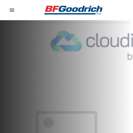
Go to page content
Go to page navigation