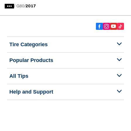
/
G80
2017
Tire Categories
Popular Products
All Tips
Help and Support
Tire Families
Categories