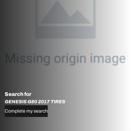
Search for
GENESIS G80 2017 TIRES
Complete my search