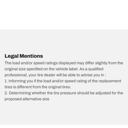
Legal Mentions
The load and/or speed ratings displayed may differ slightly from the
original size specified on the vehicle label. As a qualified
professional, your tire dealer will be able to advise you in :
1. Informing you if the load and/or speed rating of the replacement
tires is different from the original tires.
2. Determining whether the tire pressure should be adjusted for the
proposed alternative size