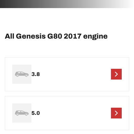
All Genesis G80 2017 engine
3.8
5.0