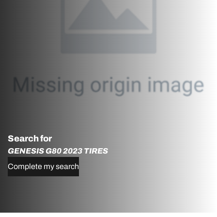
Search for
GENESIS G80 2023 TIRES
Complete my search