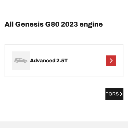
All Genesis G80 2023 engine
Advanced 2.5T
PQRS