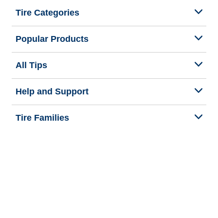
Tire Categories
Popular Products
All Tips
Help and Support
Tire Families
Categories
Seasons
We are BFGoodrich