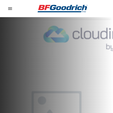
Go to page content
Go to page navigation