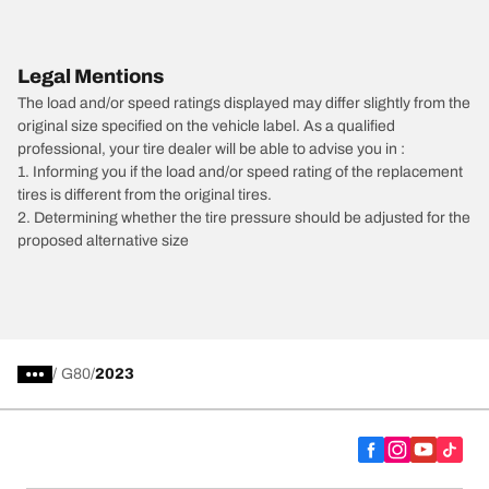
Legal Mentions
The load and/or speed ratings displayed may differ slightly from the
original size specified on the vehicle label. As a qualified
professional, your tire dealer will be able to advise you in :
1. Informing you if the load and/or speed rating of the replacement
tires is different from the original tires.
2. Determining whether the tire pressure should be adjusted for the
proposed alternative size
/
G80
2023