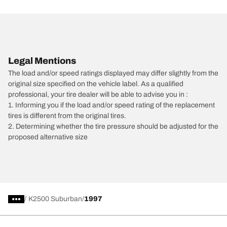
Legal Mentions
The load and/or speed ratings displayed may differ slightly from the
original size specified on the vehicle label. As a qualified
professional, your tire dealer will be able to advise you in :
1. Informing you if the load and/or speed rating of the replacement
tires is different from the original tires.
2. Determining whether the tire pressure should be adjusted for the
proposed alternative size
/
K2500 Suburban
1997