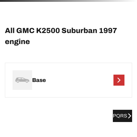
All GMC K2500 Suburban 1997
engine
Base
PQRS