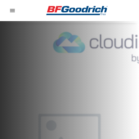
Go to page content
Go to page navigation