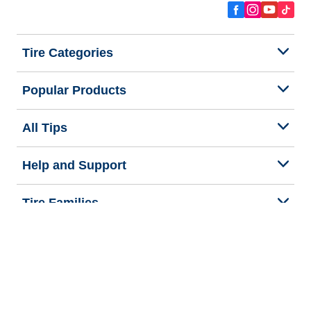
Tire Categories
Popular Products
All Tips
Help and Support
Tire Families
Categories
Seasons