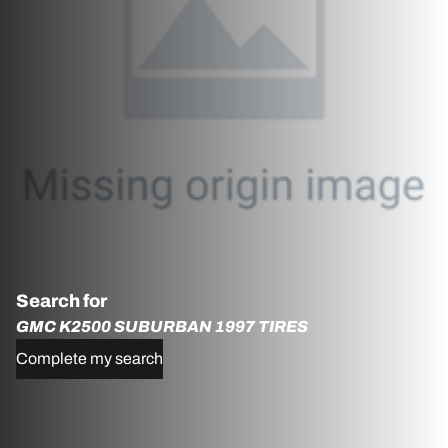
Search for
GMC K2500 SUBURBAN 1997 TIRES
Complete my search