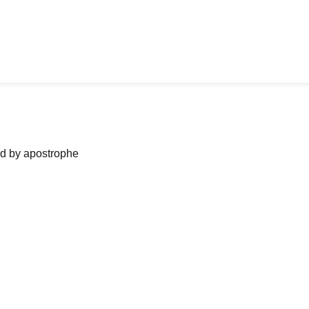
ned by apostrophe