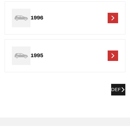
1996
1995
DEF