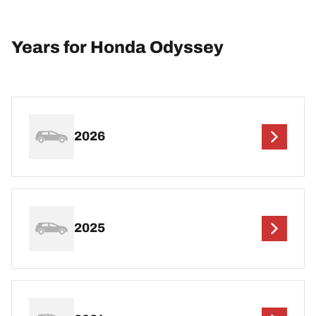
Years for Honda Odyssey
2026
2025