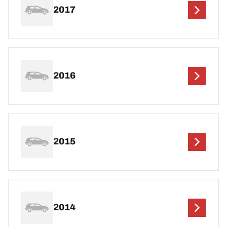
2017
2016
2015
2014