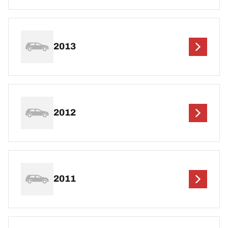
2013
2012
2011