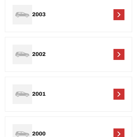
2003
2002
2001
2000