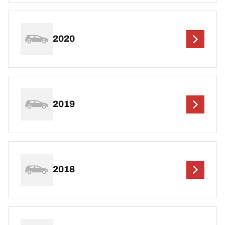
2020
2019
2018