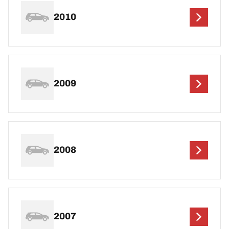
2010
2009
2008
2007