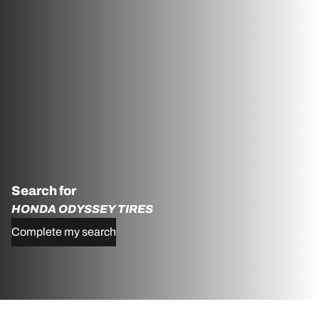
Search for
HONDA ODYSSEY TIRES
Complete my search