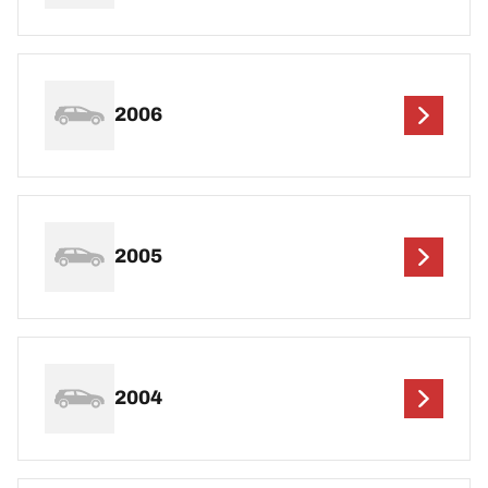
2006
2005
2004