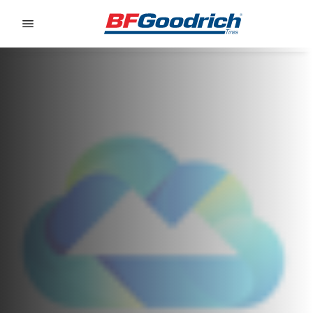
Go to page content
Go to page navigation