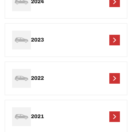
2024
2023
2022
2021