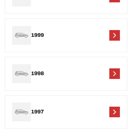
1999
1998
1997