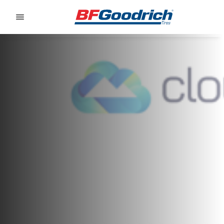
Go to page content
Go to page navigation