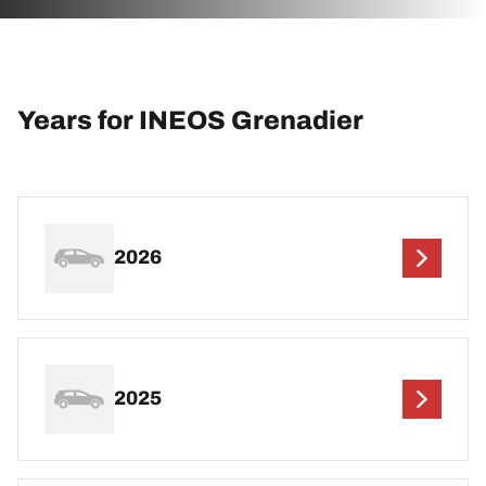
Years for INEOS Grenadier
2026
2025