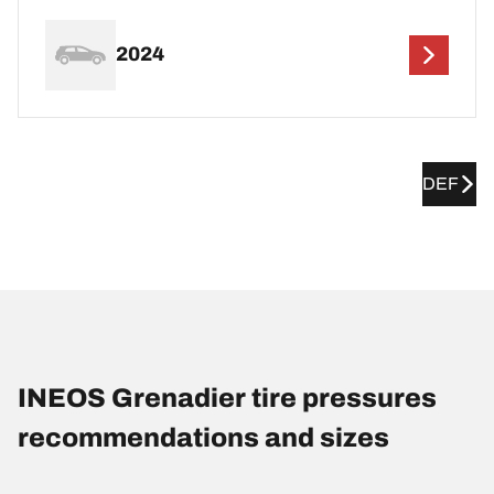
2024
DEF
INEOS Grenadier tire pressures
recommendations and sizes