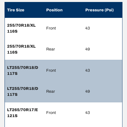
Tire Size
Position
Pressure (Psi)
255/70R18/XL
Front
43
116S
255/70R18/XL
Rear
49
116S
LT255/70R18/D
Front
43
117S
LT255/70R18/D
Rear
49
117S
LT265/70R17/E
Front
43
121S