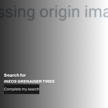
Search for
INEOS GRENADIER TIRES
Complete my search