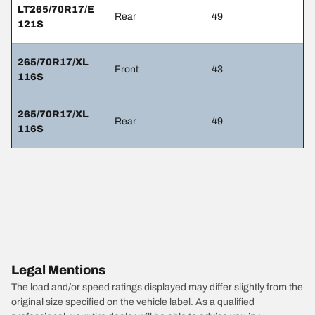
LT265/70R17/E
Rear
49
121S
265/70R17/XL
Front
43
116S
265/70R17/XL
Rear
49
116S
Legal Mentions
The load and/or speed ratings displayed may differ slightly from the
original size specified on the vehicle label. As a qualified