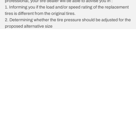
professional, your tire dealer will be able to advise you in :
1. Informing you if the load and/or speed rating of the replacement
tires is different from the original tires.
2. Determining whether the tire pressure should be adjusted for the
proposed alternative size
/
INEOS
Grenadier
Tire Categories
Popular Products
All Tips