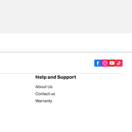
Help and Support
About Us
Contact us
Warranty
Register your tires
BFGoodrich Tire Rewards Center
FAQ
BFGoodrich Commercial Truck Tires