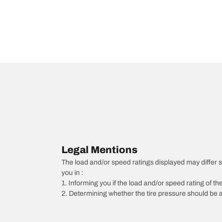
Legal Mentions
The load and/or speed ratings displayed may differ slig
you in :
1. Informing you if the load and/or speed rating of the
2. Determining whether the tire pressure should be a