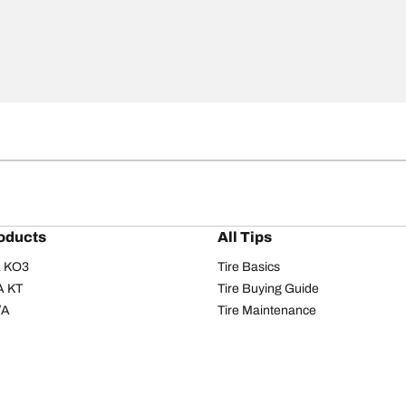
oducts
All Tips
/A KO3
Tire Basics
A KT
Tire Buying Guide
/A
Tire Maintenance
/A KO2
Tire Safety
om T/A
Tire Care
T/A KM3
Driving Tips