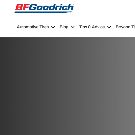
Go to page content
Go to page navigation
Automotive Tires
Blog
Tips & Advice
Beyond Ti