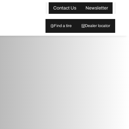
Contact Us
Newsletter
Find a tire
Dealer locator