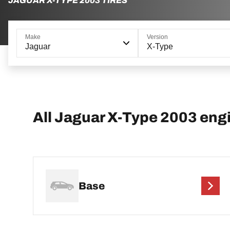
JAGUAR X-TYPE 2003 TIRES
Make
Version
Jaguar
X-Type
All Jaguar X-Type 2003 eng
Base