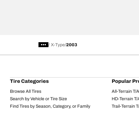
/
X-Type
2003
Tire Categories
Popular Pr
Browse All Tires
All-Terrain T
Search by Vehicle or Tire Size
HD-Terrain T/
Find Tires by Season, Category, or Family
Trail-Terrain T
Performance
All-Terrain T
Passenger car
g-Force Phen
Commercial
Mud-Terrain 
Browse by Manufacturer