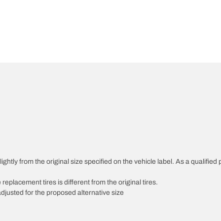
htly from the original size specified on the vehicle label. As a qualified p
 replacement tires is different from the original tires.
djusted for the proposed alternative size