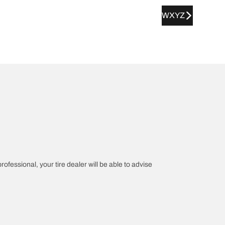
WXYZ
rofessional, your tire dealer will be able to advise