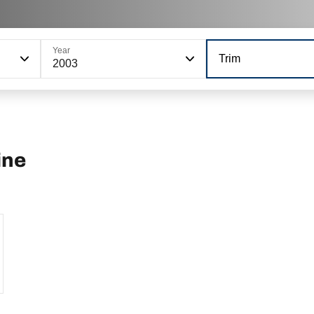
Year
Trim
2003
ine