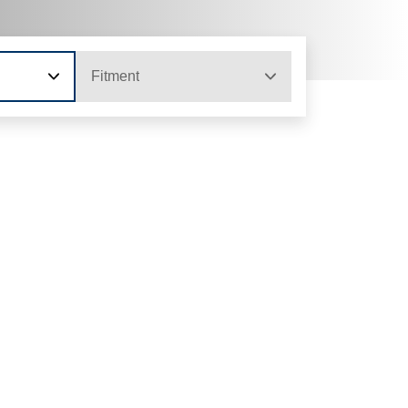
Fitment