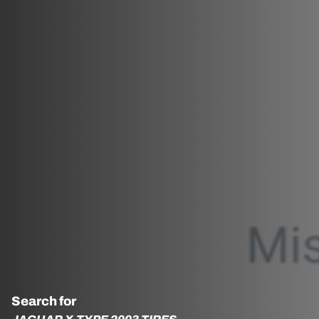
Search for