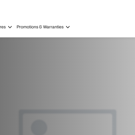
res
Promotions & Warranties