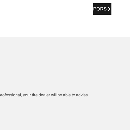
PQRS
rofessional, your tire dealer will be able to advise