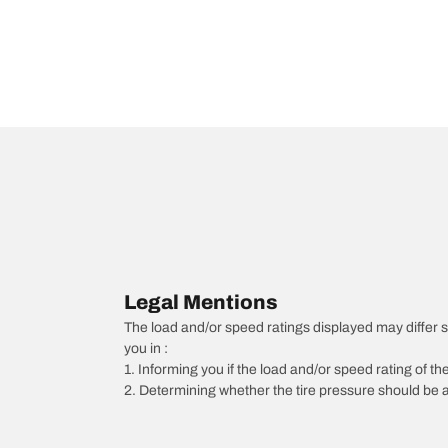
Legal Mentions
The load and/or speed ratings displayed may differ slig
you in :
1. Informing you if the load and/or speed rating of the
2. Determining whether the tire pressure should be a