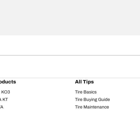
oducts
All Tips
/A KO3
Tire Basics
A KT
Tire Buying Guide
/A
Tire Maintenance
/A KO2
Tire Safety
om T/A
Tire Care
T/A KM3
Driving Tips