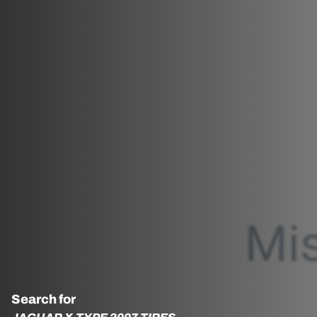
Search for