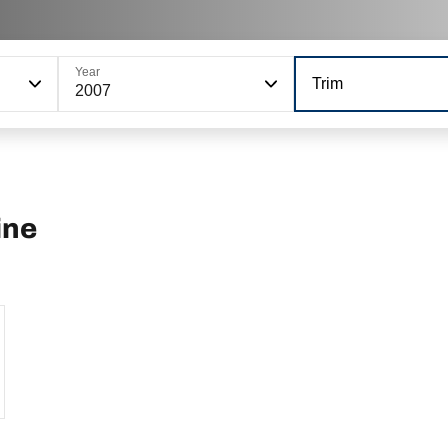
Year
Trim
2007
ine