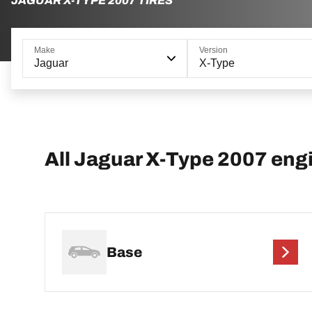
JAGUAR X-TYPE 2007 TIRES
Make
Version
Jaguar
X-Type
All Jaguar X-Type 2007 eng
Base