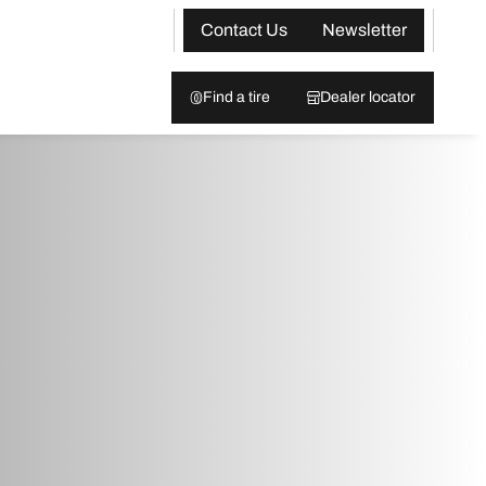
Contact Us
Newsletter
Find a tire
Dealer locator