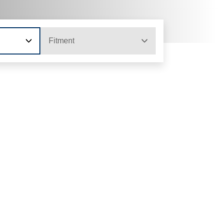
Fitment