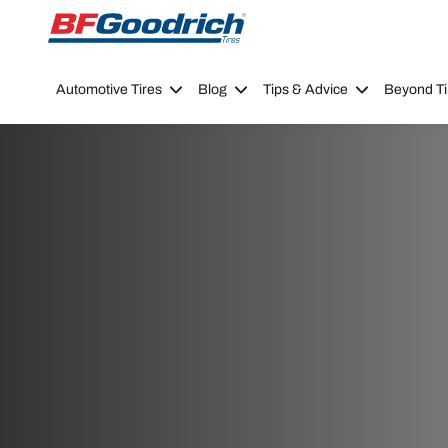
Go to page content
Go to page navigation
Automotive Tires
Blog
Tips & Advice
Beyond Ti