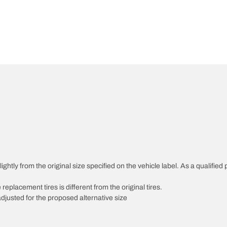
htly from the original size specified on the vehicle label. As a qualified p
 replacement tires is different from the original tires.
djusted for the proposed alternative size