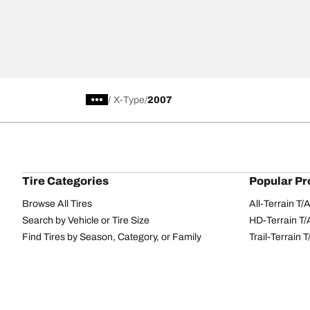
/
X-Type
2007
Tire Categories
Popular Pr
Browse All Tires
All-Terrain T
Search by Vehicle or Tire Size
HD-Terrain T/
Find Tires by Season, Category, or Family
Trail-Terrain T
Performance
All-Terrain T
Passenger car
g-Force Phen
Commercial
Mud-Terrain 
Browse by Manufacturer