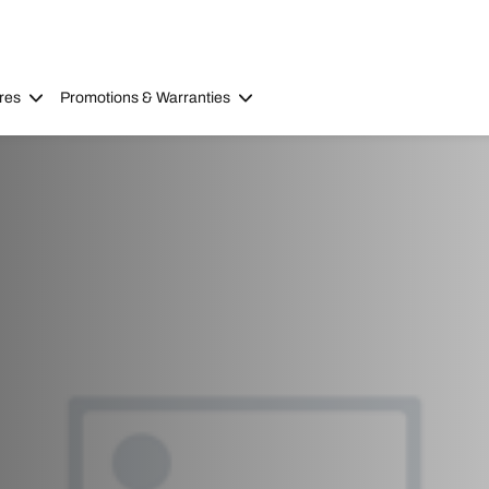
res
Promotions & Warranties