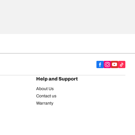
Help and Support
About Us
Contact us
Warranty
Register your tires
BFGoodrich Tire Rewards Center
FAQ
BFGoodrich Commercial Truck Tires