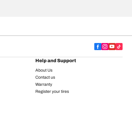
Help and Support
About Us
Contact us
Warranty
Register your tires
BFGoodrich Tire Rewards Center
FAQ
BFGoodrich Commercial Truck Tires
Newsletter
Tire Promotions