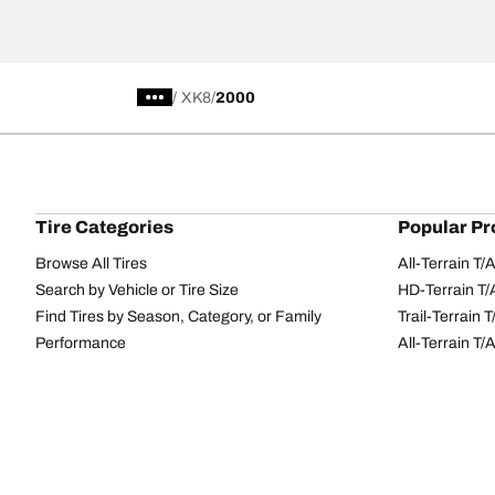
/
XK8
2000
Tire Categories
Popular Pr
Browse All Tires
All-Terrain T
Search by Vehicle or Tire Size
HD-Terrain T/
Find Tires by Season, Category, or Family
Trail-Terrain T
Performance
All-Terrain T
Passenger car
g-Force Phen
Commercial
Mud-Terrain 
Browse by Manufacturer
View all sizes
BFGoodrich Tire Selector Tool