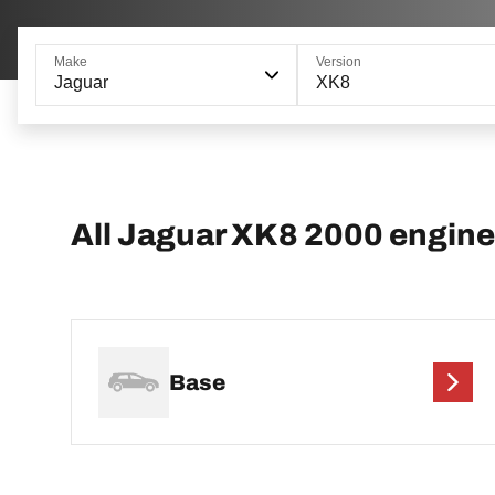
Make
Version
Jaguar
XK8
All Jaguar XK8 2000 engine
Base