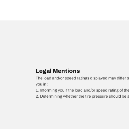
Legal Mentions
The load and/or speed ratings displayed may differ slig
you in :
1. Informing you if the load and/or speed rating of the
2. Determining whether the tire pressure should be a