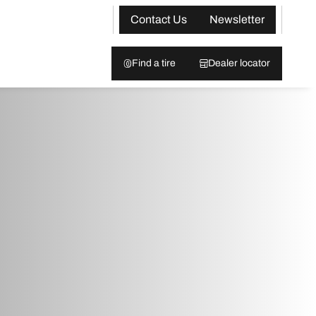
Contact Us
Newsletter
Find a tire
Dealer locator