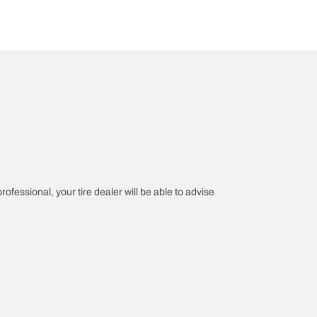
rofessional, your tire dealer will be able to advise