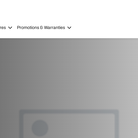
res
Promotions & Warranties