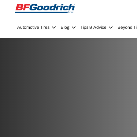
Go to page content
Go to page navigation
Automotive Tires
Blog
Tips & Advice
Beyond Ti