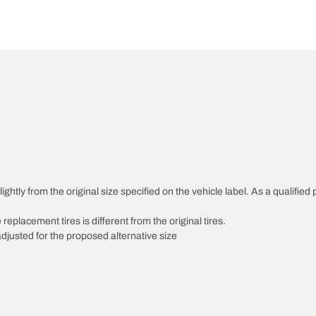
htly from the original size specified on the vehicle label. As a qualified p
 replacement tires is different from the original tires.
djusted for the proposed alternative size