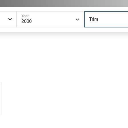
Year
Trim
2000