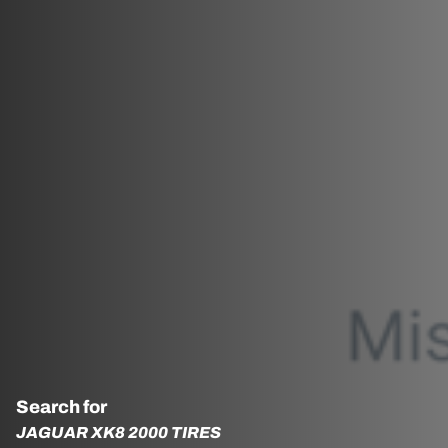
Search for
JAGUAR XK8 2000 TIRES