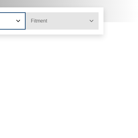
Fitment