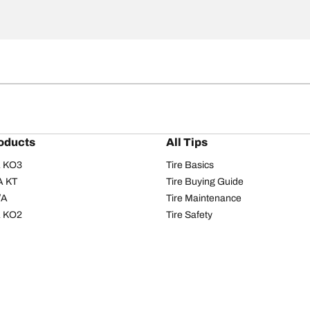
oducts
All Tips
/A KO3
Tire Basics
A KT
Tire Buying Guide
/A
Tire Maintenance
/A KO2
Tire Safety
om T/A
Tire Care
T/A KM3
Driving Tips