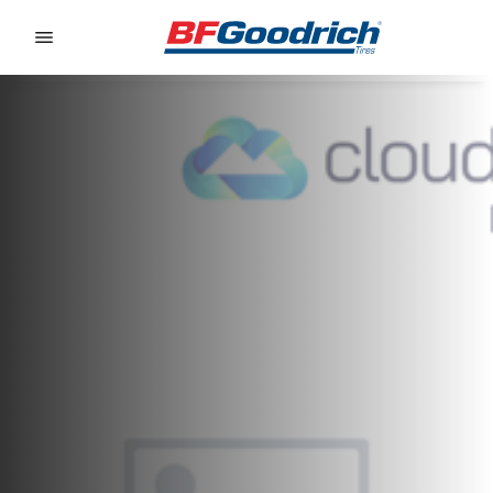
Go to page content
Go to page navigation