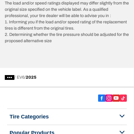
The load and/or speed ratings displayed may differ slightly from the
original size specified on the vehicle label. As a qualified
professional, your tire dealer will be able to advise you in :
1. Informing you if the load and/or speed rating of the replacement
tires is different from the original tires.
2. Determining whether the tire pressure should be adjusted for the
proposed alternative size
/
EV6
2025
Tire Categories
Popular Products