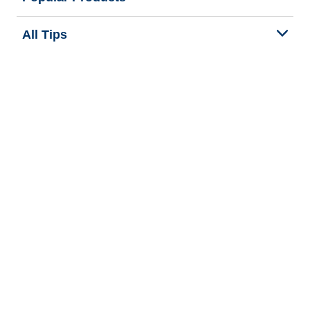
All Tips
Help and Support
Tire Families
Categories
Seasons
We are BFGoodrich
Legal & Privacy Center
Privacy Notice