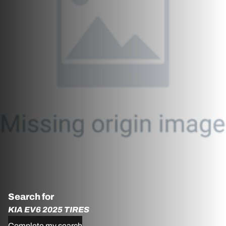
Search for
KIA EV6 2025 TIRES
Complete my search