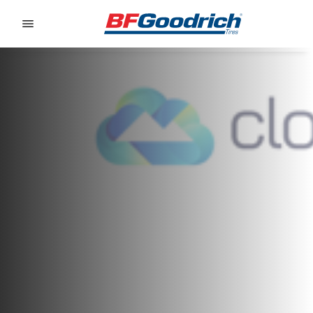
Go to page content
Go to page navigation