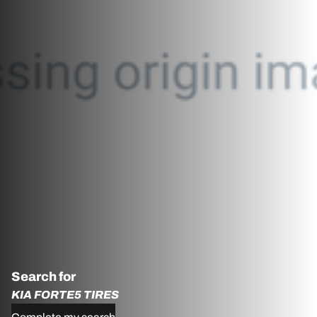
Search for
KIA FORTE5 TIRES