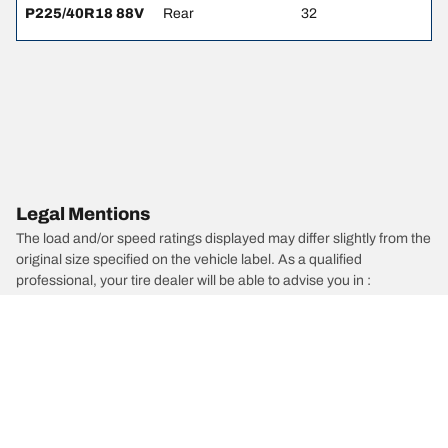
P225/40R18 88V
Rear
32
Legal Mentions
The load and/or speed ratings displayed may differ slightly from the
original size specified on the vehicle label. As a qualified
professional, your tire dealer will be able to advise you in :
1. Informing you if the load and/or speed rating of the replacement
tires is different from the original tires.
2. Determining whether the tire pressure should be adjusted for the
proposed alternative size