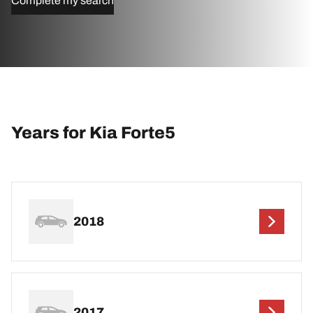
Complete my search
Years for Kia Forte5
2018
2017