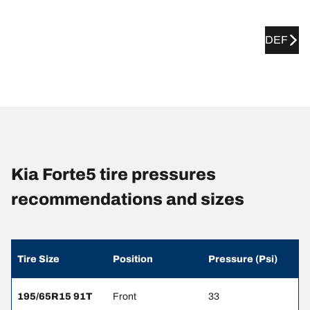
DEF
Kia Forte5 tire pressures
recommendations and sizes
Tire Size
Position
Pressure (Psi)
195/65R15 91T
Front
33