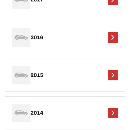
2016
2015
2014