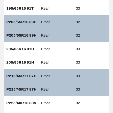
195/65R15 91T
Rear
33
P205/55R16 89H
Front
32
P205/55R16 89H
Rear
32
205/55R16 91H
Front
33
205/55R16 91H
Rear
33
P215/45R17 87H
Front
33
P215/45R17 87H
Rear
33
P225/40R18 88V
Front
32