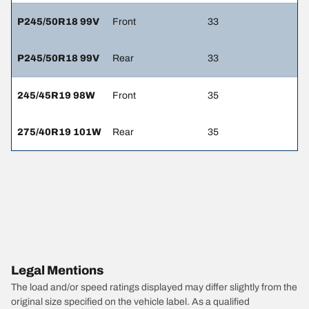
P245/50R18 99V
Front
33
P245/50R18 99V
Rear
33
245/45R19 98W
Front
35
275/40R19 101W
Rear
35
Legal Mentions
The load and/or speed ratings displayed may differ slightly from the
original size specified on the vehicle label. As a qualified