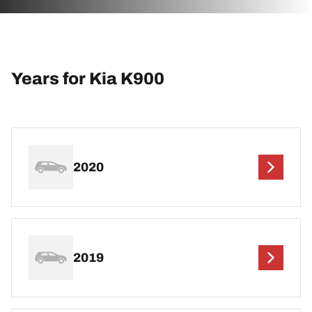
Years for Kia K900
2020
2019