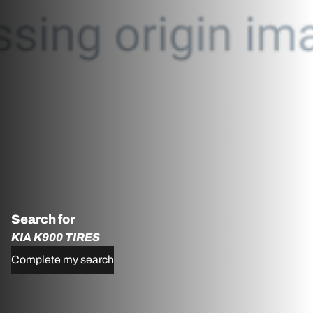
Search for
KIA K900 TIRES
Complete my search