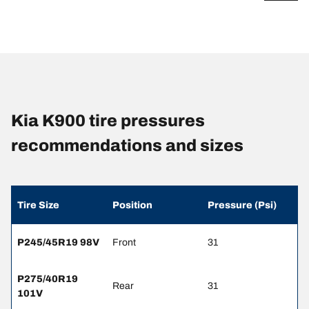
Kia K900 tire pressures
recommendations and sizes
Tire Size
Position
Pressure (Psi)
P245/45R19 98V
Front
31
P275/40R19
Rear
31
101V