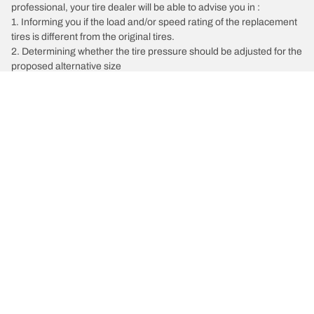
professional, your tire dealer will be able to advise you in :
1. Informing you if the load and/or speed rating of the replacement
tires is different from the original tires.
2. Determining whether the tire pressure should be adjusted for the
proposed alternative size
/
Kia
K900
Tire Categories
Popular Products