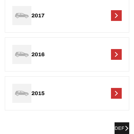
2017
2016
2015
DEF