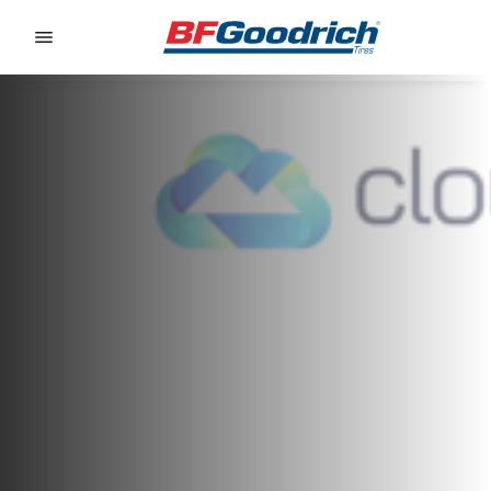
Go to page content
Go to page navigation