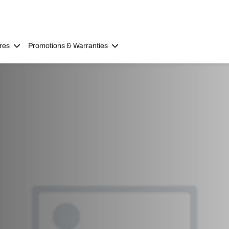
res
Promotions & Warranties