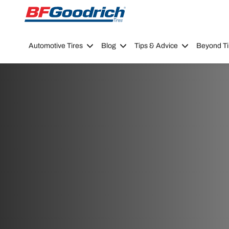
Go to page content
Go to page navigation
Automotive Tires
Blog
Tips & Advice
Beyond Ti