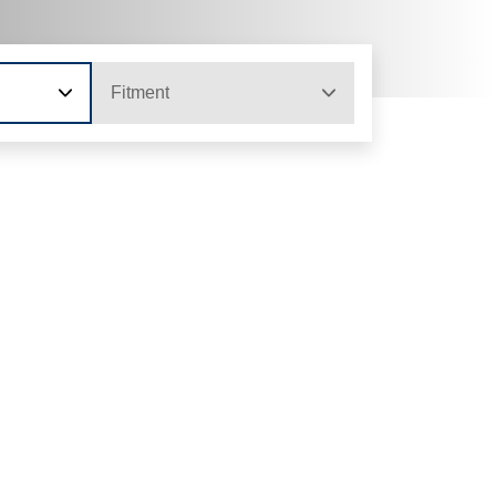
Fitment