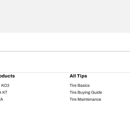
oducts
All Tips
/A KO3
Tire Basics
A KT
Tire Buying Guide
/A
Tire Maintenance
/A KO2
Tire Safety
om T/A
Tire Care
T/A KM3
Driving Tips