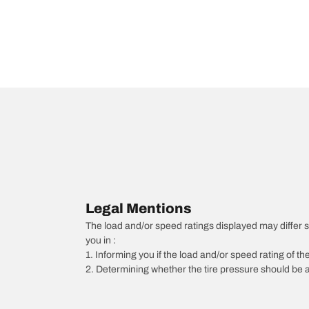
Legal Mentions
The load and/or speed ratings displayed may differ slig
you in :
1. Informing you if the load and/or speed rating of the
2. Determining whether the tire pressure should be a