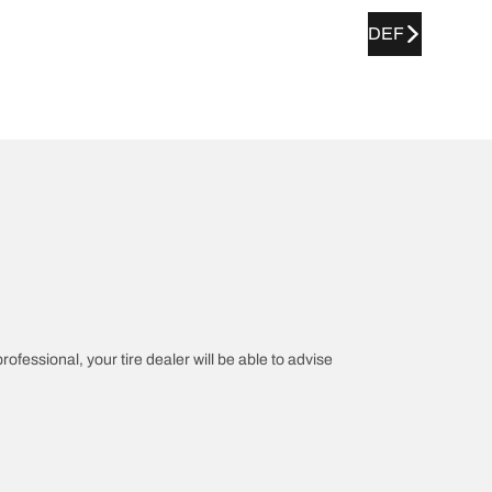
DEF
rofessional, your tire dealer will be able to advise