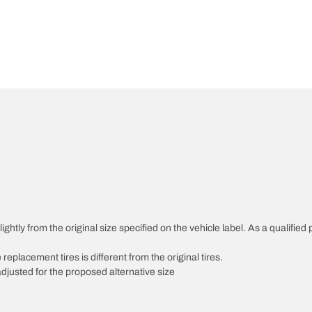
htly from the original size specified on the vehicle label. As a qualified p
 replacement tires is different from the original tires.
djusted for the proposed alternative size