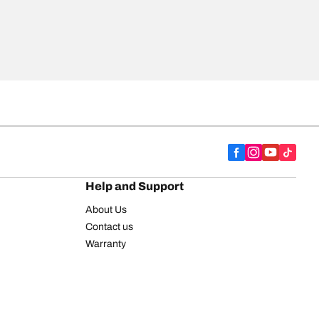
Help and Support
About Us
Contact us
Warranty
Register your tires
BFGoodrich Tire Rewards Center
FAQ
BFGoodrich Commercial Truck Tires