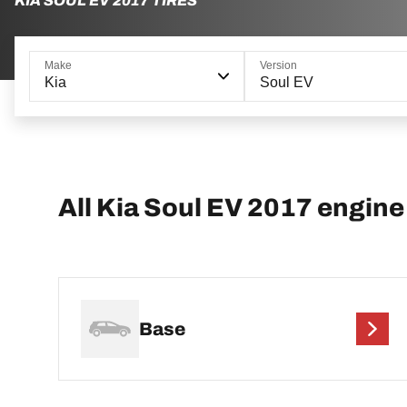
KIA SOUL EV 2017 TIRES
Make
Version
Kia
Soul EV
All Kia Soul EV 2017 engine
Base