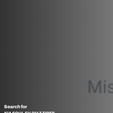
Search for