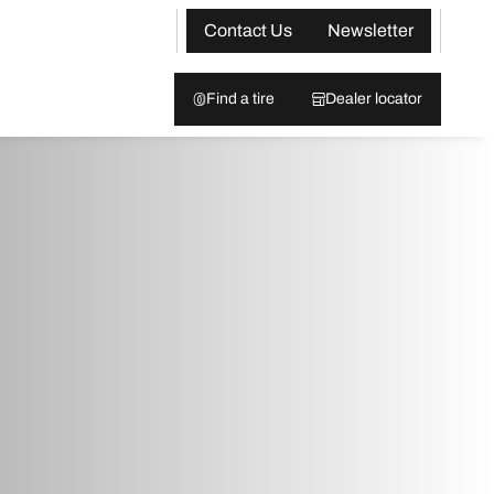
Contact Us
Newsletter
Find a tire
Dealer locator