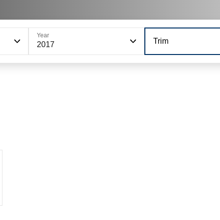
Year
Trim
2017