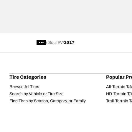
/
Soul EV
2017
Tire Categories
Popular Pr
Browse All Tires
All-Terrain T
Search by Vehicle or Tire Size
HD-Terrain T/
Find Tires by Season, Category, or Family
Trail-Terrain T
Performance
All-Terrain T
Passenger car
g-Force Phen
Commercial
Mud-Terrain 
Browse by Manufacturer