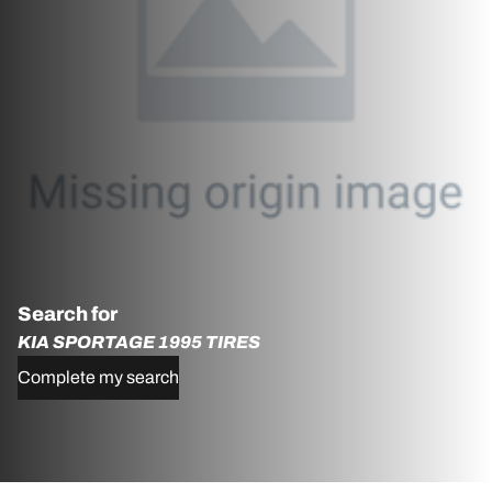
Search for
KIA SPORTAGE 1995 TIRES
Complete my search