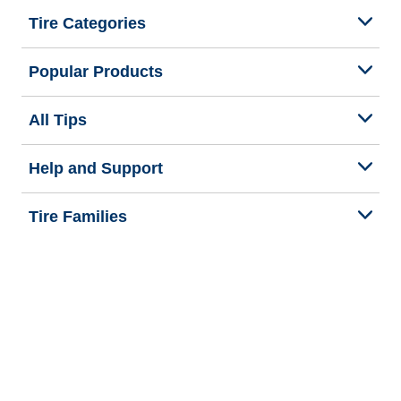
Tire Categories
Popular Products
All Tips
Help and Support
Tire Families
Categories
Seasons
We are BFGoodrich