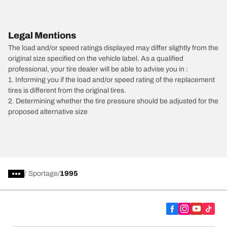
Legal Mentions
The load and/or speed ratings displayed may differ slightly from the
original size specified on the vehicle label. As a qualified
professional, your tire dealer will be able to advise you in :
1. Informing you if the load and/or speed rating of the replacement
tires is different from the original tires.
2. Determining whether the tire pressure should be adjusted for the
proposed alternative size
/
Sportage
1995