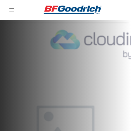
Go to page content
Go to page navigation