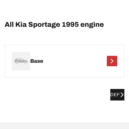
All Kia Sportage 1995 engine
Base
DEF