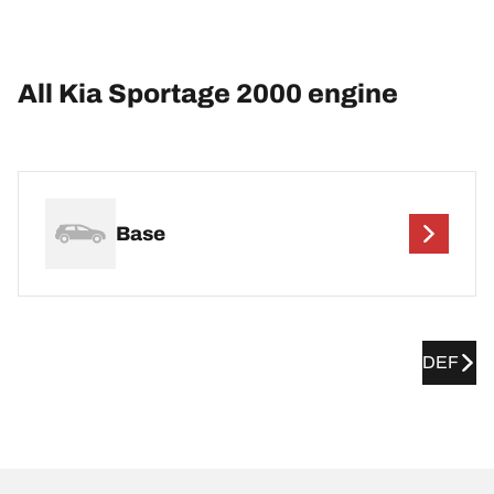
All Kia Sportage 2000 engine
Base
DEF