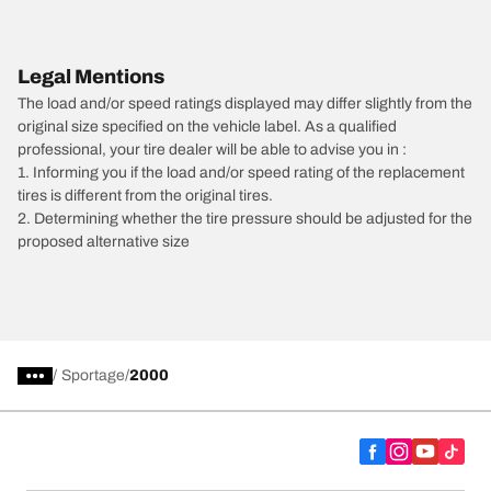
Legal Mentions
The load and/or speed ratings displayed may differ slightly from the
original size specified on the vehicle label. As a qualified
professional, your tire dealer will be able to advise you in :
1. Informing you if the load and/or speed rating of the replacement
tires is different from the original tires.
2. Determining whether the tire pressure should be adjusted for the
proposed alternative size
/
Sportage
2000