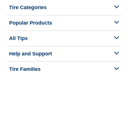
Tire Categories
Popular Products
All Tips
Help and Support
Tire Families
Categories
Seasons
We are BFGoodrich