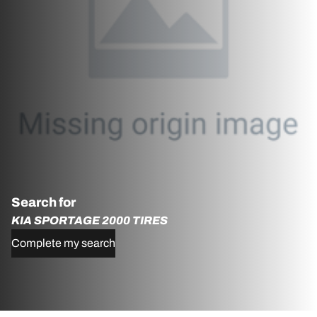
Search for
KIA SPORTAGE 2000 TIRES
Complete my search