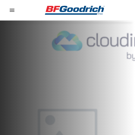
Go to page content
Go to page navigation