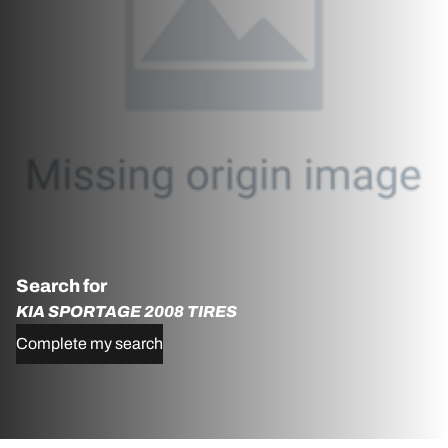
Search for
KIA SPORTAGE 2008 TIRES
Complete my search