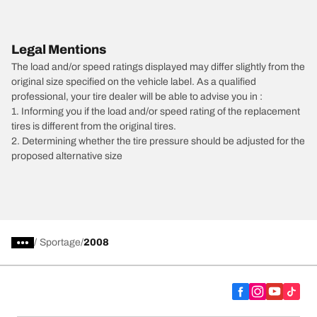
Legal Mentions
The load and/or speed ratings displayed may differ slightly from the
original size specified on the vehicle label. As a qualified
professional, your tire dealer will be able to advise you in :
1. Informing you if the load and/or speed rating of the replacement
tires is different from the original tires.
2. Determining whether the tire pressure should be adjusted for the
proposed alternative size
/
Sportage
2008