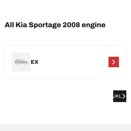
All Kia Sportage 2008 engine
EX
JKL