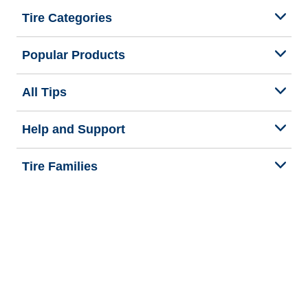
Tire Categories
Popular Products
All Tips
Help and Support
Tire Families
Categories
Seasons
We are BFGoodrich