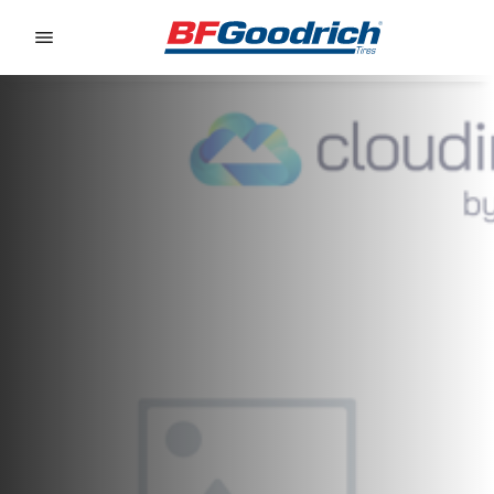
Go to page content
Go to page navigation