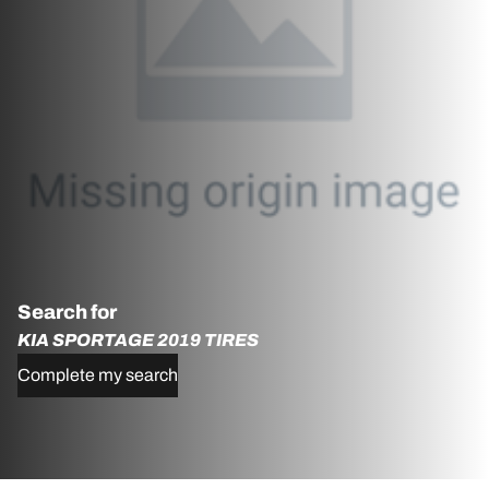
Search for
KIA SPORTAGE 2019 TIRES
Complete my search