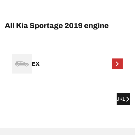
All Kia Sportage 2019 engine
EX
JKL