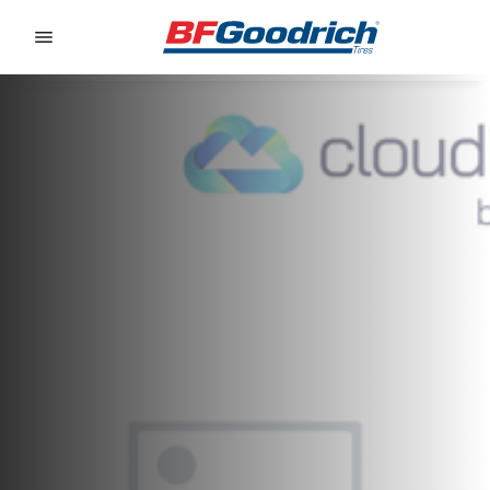
Go to page content
Go to page navigation