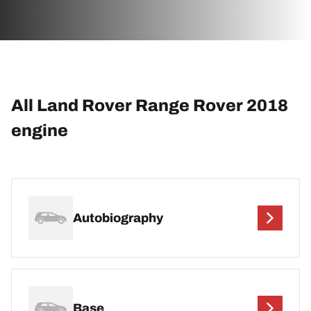
All Land Rover Range Rover 2018
engine
Autobiography
Base