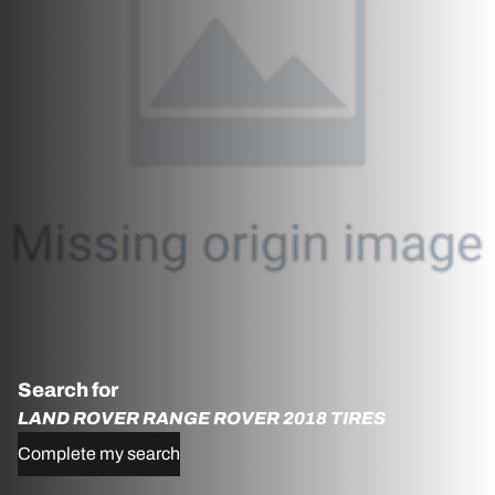
Search for
LAND ROVER RANGE ROVER 2018 TIRES
Complete my search