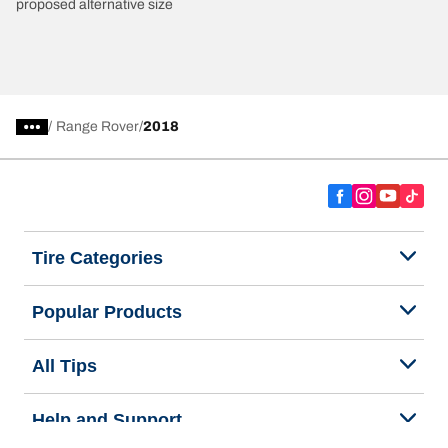
proposed alternative size
/
Range Rover
2018
Tire Categories
Popular Products
All Tips
Help and Support