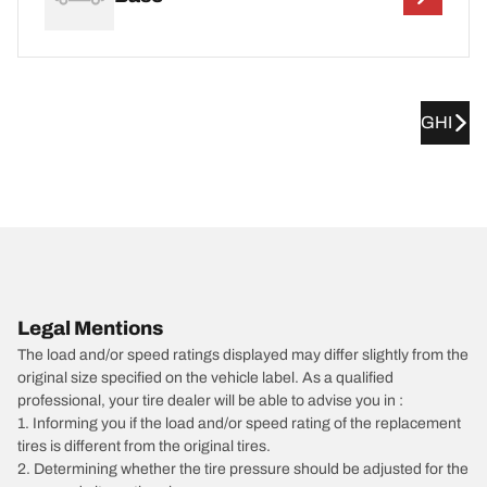
GHI
Legal Mentions
The load and/or speed ratings displayed may differ slightly from the
original size specified on the vehicle label. As a qualified
professional, your tire dealer will be able to advise you in :
1. Informing you if the load and/or speed rating of the replacement
tires is different from the original tires.
2. Determining whether the tire pressure should be adjusted for the