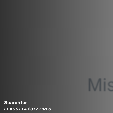
Search for
LEXUS LFA 2012 TIRES