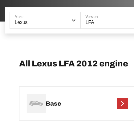
Make
Version
Lexus
LFA
All Lexus LFA 2012 engine
Base