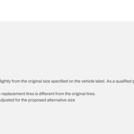
htly from the original size specified on the vehicle label. As a qualified p
 replacement tires is different from the original tires.
djusted for the proposed alternative size