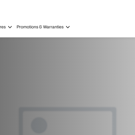
res
Promotions & Warranties