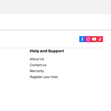
Help and Support
About Us
Contact us
Warranty
Register your tires
BFGoodrich Tire Rewards Center
FAQ
BFGoodrich Commercial Truck Tires
Newsletter
Tire Promotions