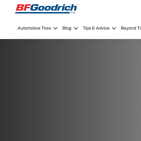
Go to page content
Go to page navigation
Automotive Tires
Blog
Tips & Advice
Beyond Ti