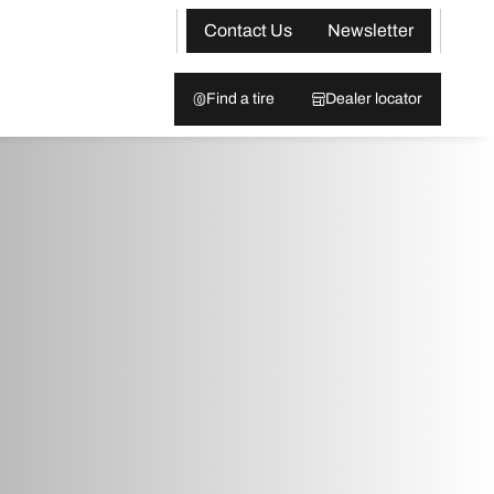
Contact Us
Newsletter
Find a tire
Dealer locator