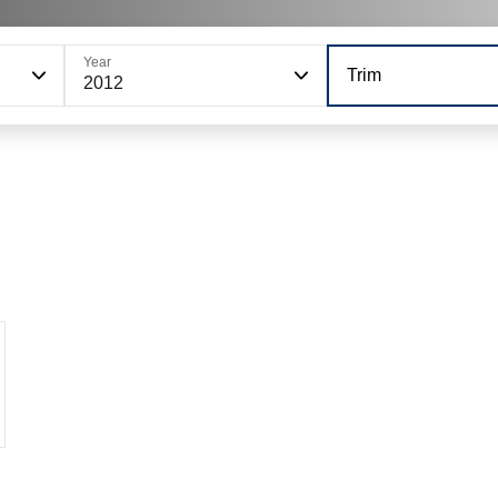
Year
Trim
2012