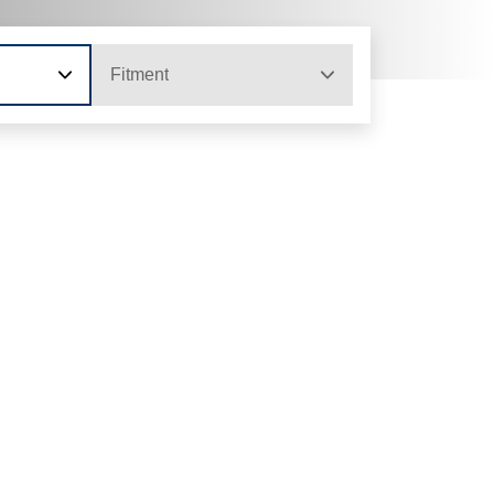
Fitment