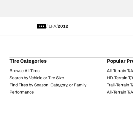
/
LFA
2012
Tire Categories
Popular Pr
Browse All Tires
All-Terrain T
Search by Vehicle or Tire Size
HD-Terrain T/
Find Tires by Season, Category, or Family
Trail-Terrain T
Performance
All-Terrain T
Passenger car
g-Force Phen
Commercial
Mud-Terrain 
Browse by Manufacturer
View all sizes
BFGoodrich Tire Selector Tool