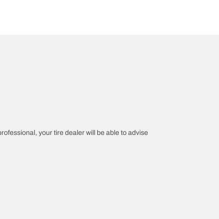
rofessional, your tire dealer will be able to advise