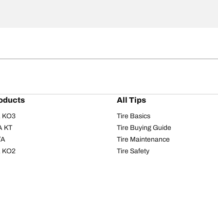
oducts
All Tips
/A KO3
Tire Basics
A KT
Tire Buying Guide
/A
Tire Maintenance
/A KO2
Tire Safety
om T/A
Tire Care
T/A KM3
Driving Tips