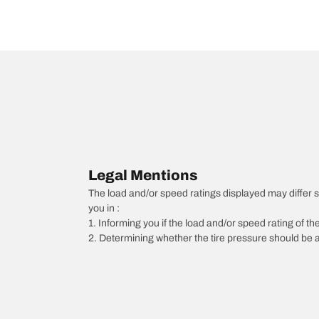
Legal Mentions
The load and/or speed ratings displayed may differ slig
you in :
1. Informing you if the load and/or speed rating of the
2. Determining whether the tire pressure should be a