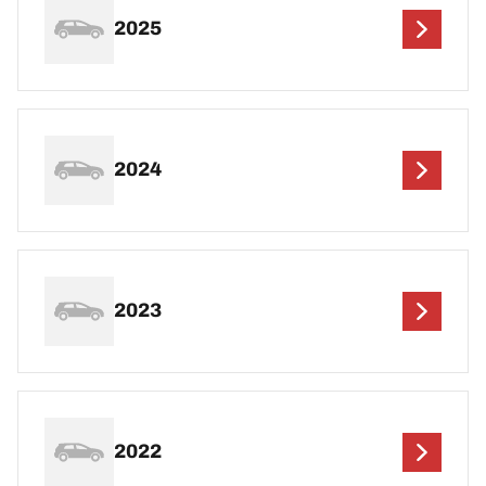
2025
2024
2023
2022