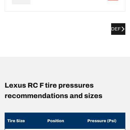
DEF
Lexus RC F tire pressures
recommendations and sizes
Tire Size
Position
Pressure (Psi)