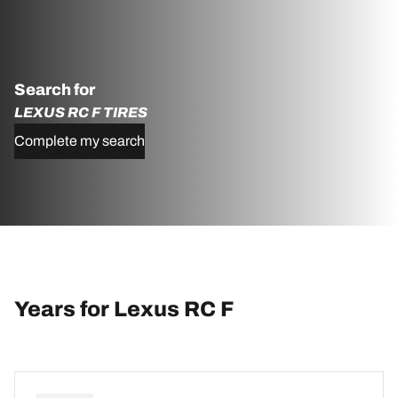
Search for
LEXUS RC F TIRES
Complete my search
Years for Lexus RC F