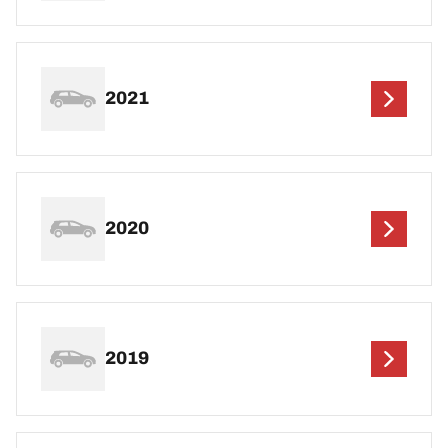
2021
2020
2019