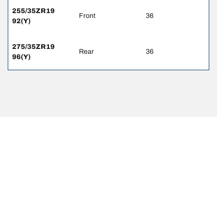
255/35ZR19
Front
36
92(Y)
275/35ZR19
Rear
36
96(Y)
Legal Mentions
The load and/or speed ratings displayed may differ slightly from the
original size specified on the vehicle label. As a qualified
professional, your tire dealer will be able to advise you in :
1. Informing you if the load and/or speed rating of the replacement
tires is different from the original tires.
2. Determining whether the tire pressure should be adjusted for the