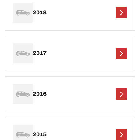
2018
2017
2016
2015