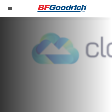
Go to page content
Go to page navigation