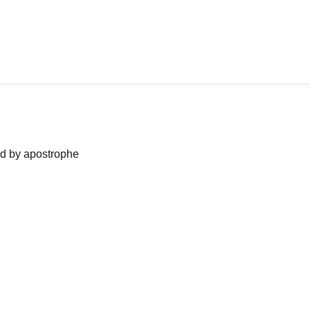
ned by apostrophe