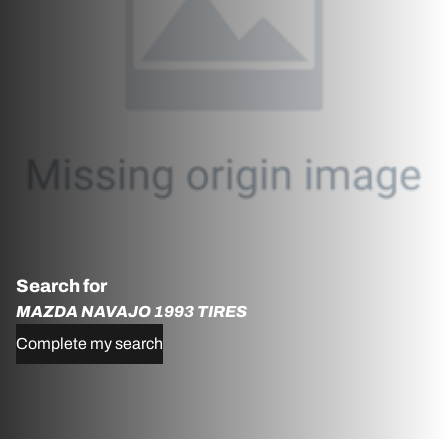
Search for
MAZDA NAVAJO 1993 TIRES
Complete my search