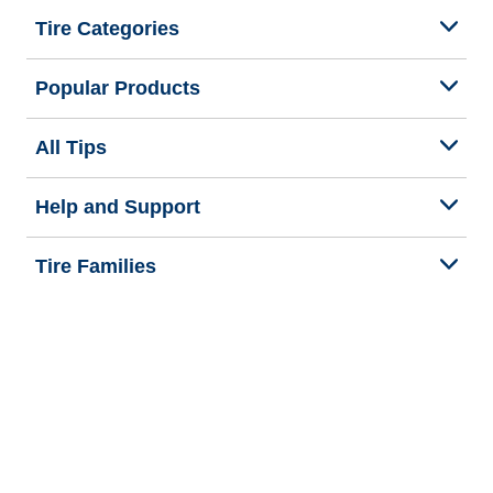
Tire Categories
Popular Products
All Tips
Help and Support
Tire Families
Categories
Seasons
We are BFGoodrich