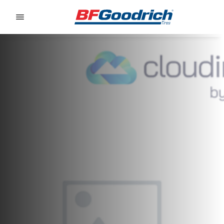
Go to page content
Go to page navigation