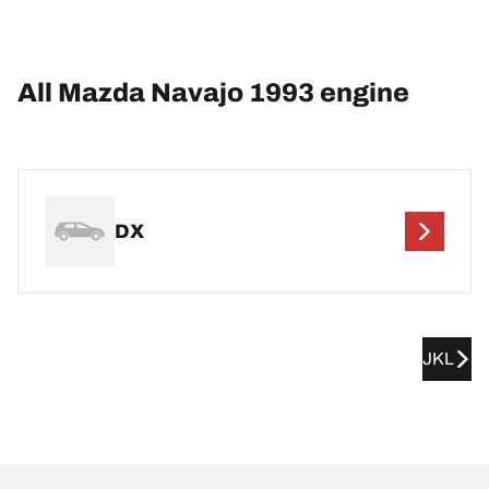
All Mazda Navajo 1993 engine
DX
JKL