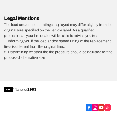
Legal Mentions
The load and/or speed ratings displayed may differ slightly from the
original size specified on the vehicle label. As a qualified
professional, your tire dealer will be able to advise you in :
1. Informing you if the load and/or speed rating of the replacement
tires is different from the original tires.
2. Determining whether the tire pressure should be adjusted for the
proposed alternative size
/
Navajo
1993