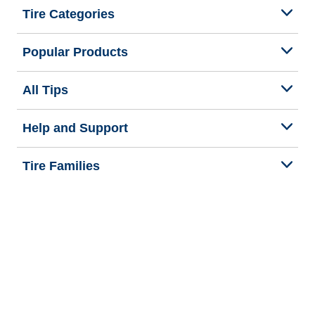
Tire Categories
Popular Products
All Tips
Help and Support
Tire Families
Categories
Seasons
We are BFGoodrich