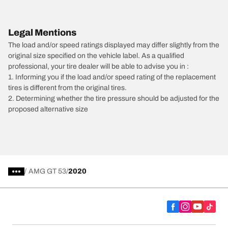
Legal Mentions
The load and/or speed ratings displayed may differ slightly from the
original size specified on the vehicle label. As a qualified
professional, your tire dealer will be able to advise you in :
1. Informing you if the load and/or speed rating of the replacement
tires is different from the original tires.
2. Determining whether the tire pressure should be adjusted for the
proposed alternative size
/
AMG GT 53
2020