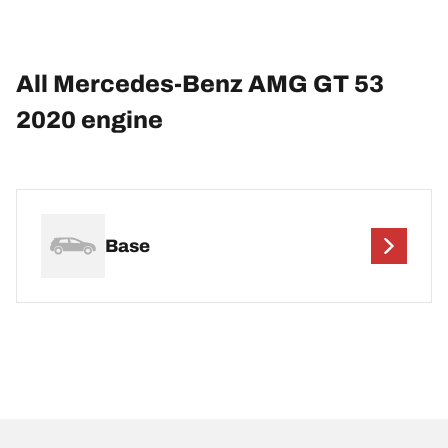
All Mercedes-Benz AMG GT 53
2020 engine
Base