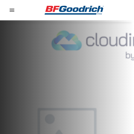
Go to page content
Go to page navigation