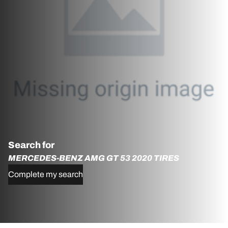
Search for
MERCEDES-BENZ AMG GT 53 2020 TIRES
Complete my search