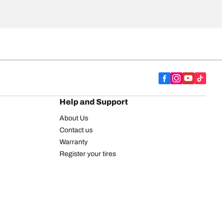
Help and Support
About Us
Contact us
Warranty
Register your tires
BFGoodrich Tire Rewards Center
FAQ
BFGoodrich Commercial Truck Tires
Newsletter
Tire Promotions