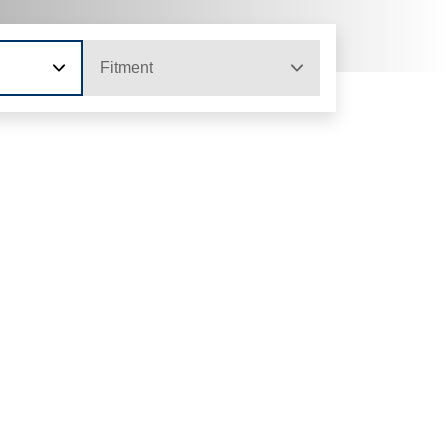
Fitment