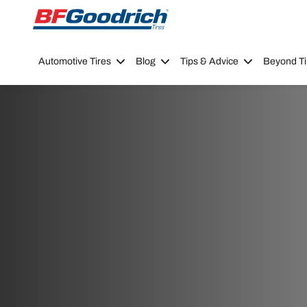
Go to page content
Go to page navigation
Automotive Tires
Blog
Tips & Advice
Beyond Ti