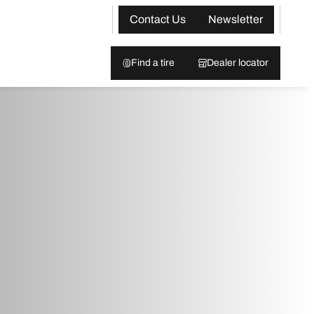
Contact Us
Newsletter
Find a tire
Dealer locator