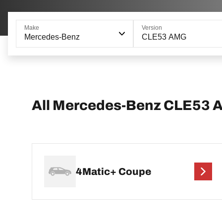
Make
Version
Mercedes-Benz
CLE53 AMG
All Mercedes-Benz CLE53 
4Matic+ Coupe