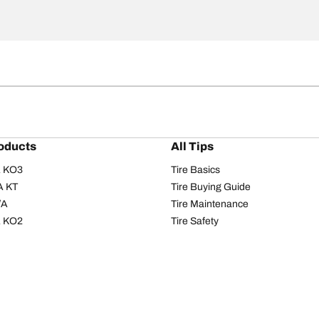
oducts
All Tips
/A KO3
Tire Basics
A KT
Tire Buying Guide
/A
Tire Maintenance
/A KO2
Tire Safety
om T/A
Tire Care
T/A KM3
Driving Tips