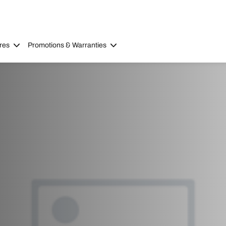
res
Promotions & Warranties