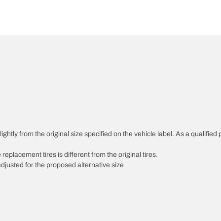
htly from the original size specified on the vehicle label. As a qualified p
 replacement tires is different from the original tires.
djusted for the proposed alternative size