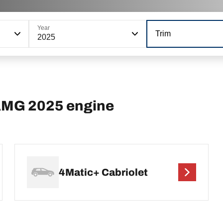
Year
Trim
2025
AMG 2025 engine
4Matic+ Cabriolet