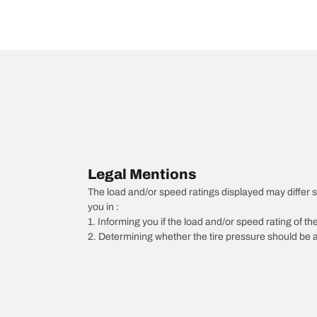
Legal Mentions
The load and/or speed ratings displayed may differ slig
you in :
1. Informing you if the load and/or speed rating of the
2. Determining whether the tire pressure should be a