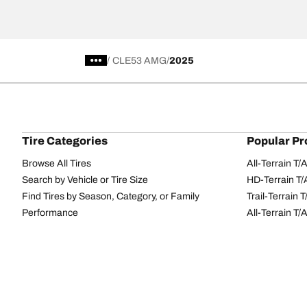
/
CLE53 AMG
2025
Tire Categories
Popular Pr
Browse All Tires
All-Terrain T
Search by Vehicle or Tire Size
HD-Terrain T/
Find Tires by Season, Category, or Family
Trail-Terrain T
Performance
All-Terrain T
Passenger car
g-Force Phen
Commercial
Mud-Terrain 
Browse by Manufacturer
View all sizes
BFGoodrich Tire Selector Tool