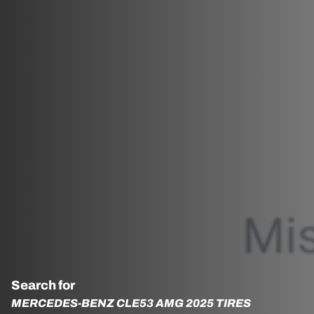
Search for
MERCEDES-BENZ CLE53 AMG 2025 TIRES