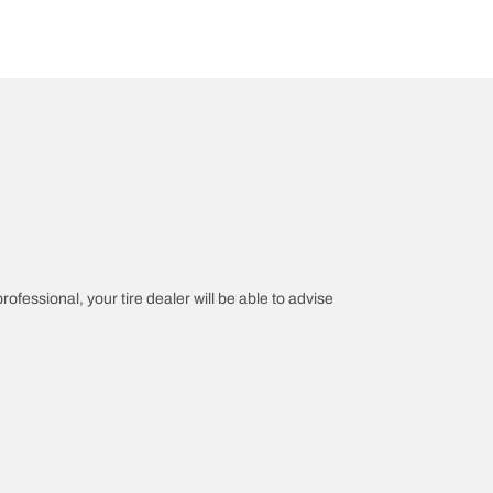
rofessional, your tire dealer will be able to advise