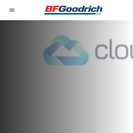
Go to page content
Go to page navigation