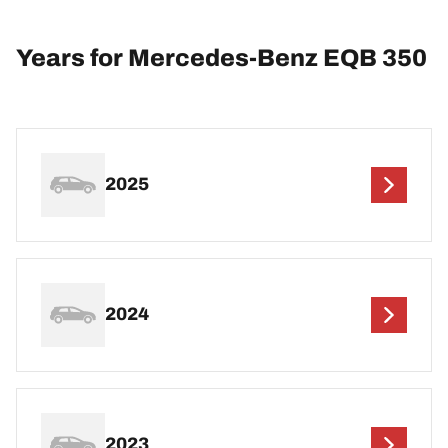
Years for Mercedes-Benz EQB 350
2025
2024
2023