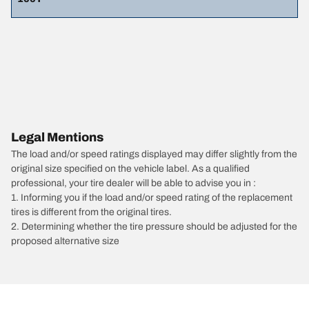
Legal Mentions
The load and/or speed ratings displayed may differ slightly from the
original size specified on the vehicle label. As a qualified
professional, your tire dealer will be able to advise you in :
1. Informing you if the load and/or speed rating of the replacement
tires is different from the original tires.
2. Determining whether the tire pressure should be adjusted for the
proposed alternative size