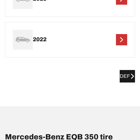
2022
DEF
Mercedes-Benz EQB 350 tire