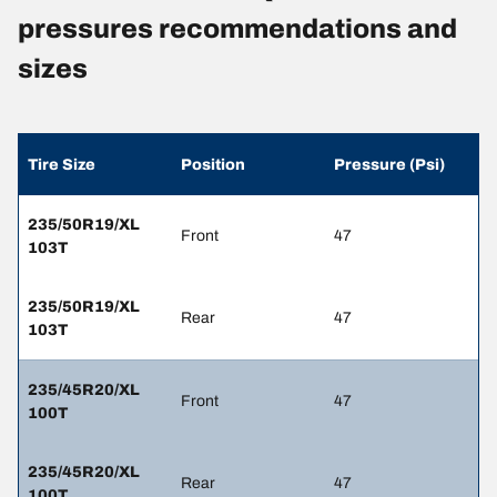
pressures recommendations and
sizes
Tire Size
Position
Pressure (Psi)
235/50R19/XL
Front
47
103T
235/50R19/XL
Rear
47
103T
235/45R20/XL
Front
47
100T
235/45R20/XL
Rear
47
100T