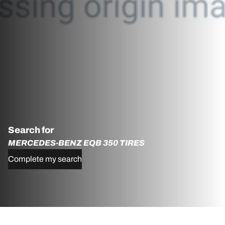
Search for
MERCEDES-BENZ EQB 350 TIRES
Complete my search