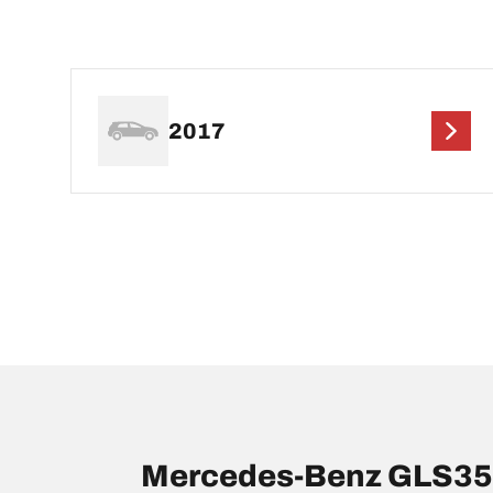
2017
Mercedes-Benz GLS350