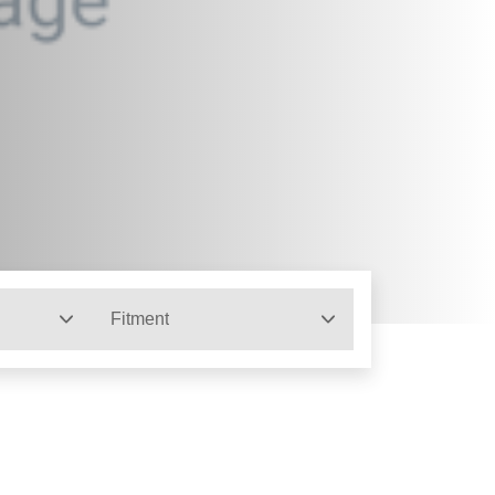
Fitment