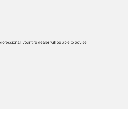
rofessional, your tire dealer will be able to advise