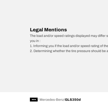
Legal Mentions
The load and/or speed ratings displayed may differ slig
you in :
1. Informing you if the load and/or speed rating of the
2. Determining whether the tire pressure should be a
/
Mercedes-Benz
GLS350d