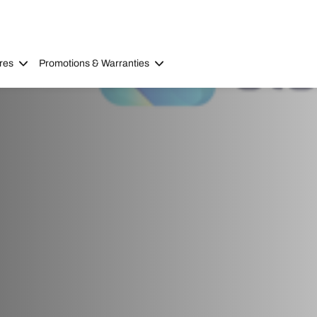
res
Promotions & Warranties