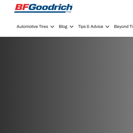
Go to page content
Go to page navigation
Automotive Tires
Blog
Tips & Advice
Beyond Ti