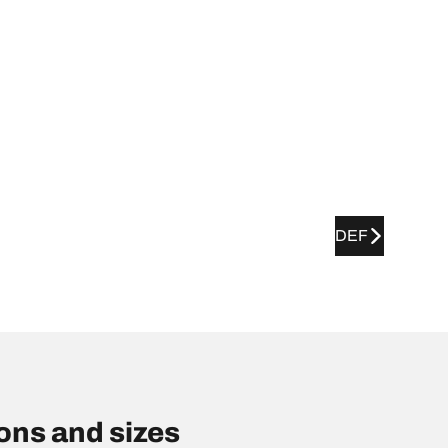
DEF
ns and sizes