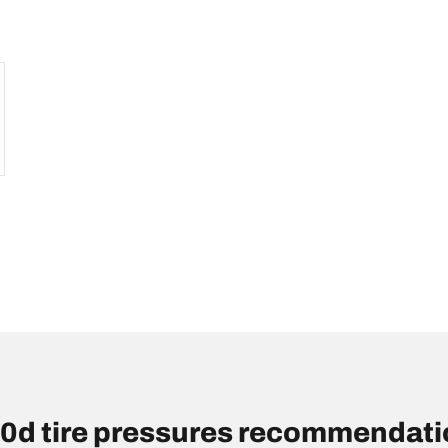
d tire pressures recommendatio