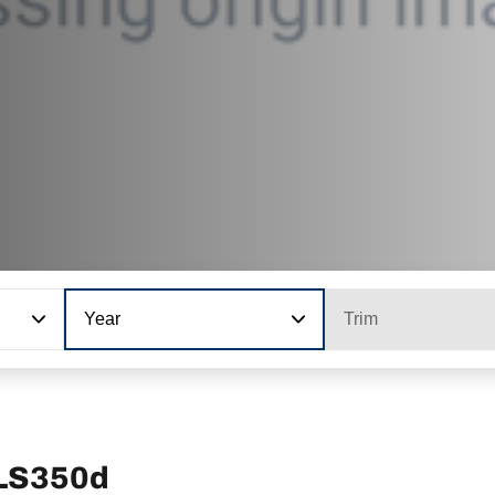
Year
Trim
GLS350d