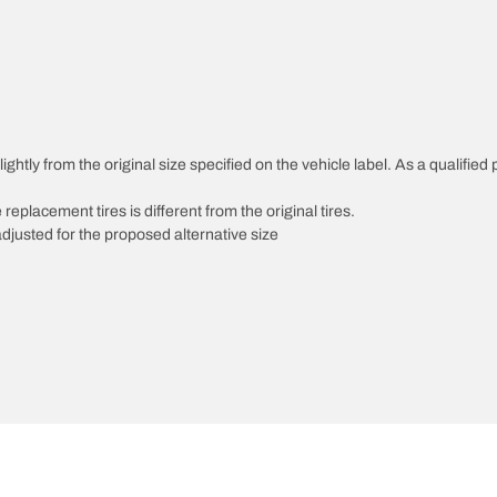
htly from the original size specified on the vehicle label. As a qualified p
 replacement tires is different from the original tires.
djusted for the proposed alternative size