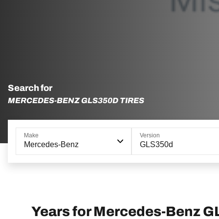
Search for
MERCEDES-BENZ GLS350D TIRES
Make
Version
Mercedes-Benz
GLS350d
Years for Mercedes-Benz 