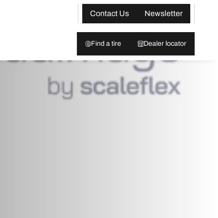
Contact Us
Newsletter
Find a tire
Dealer locator