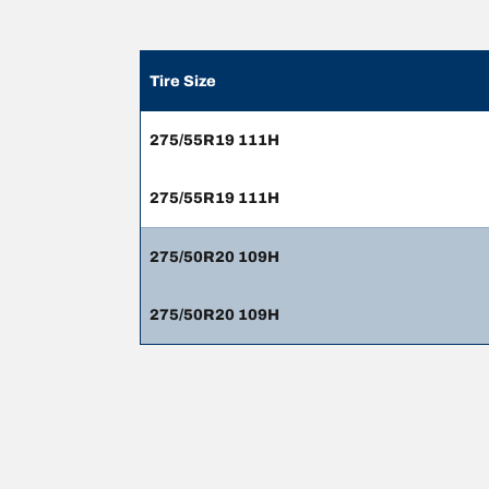
Tire Size
275/55R19 111H
275/55R19 111H
275/50R20 109H
275/50R20 109H