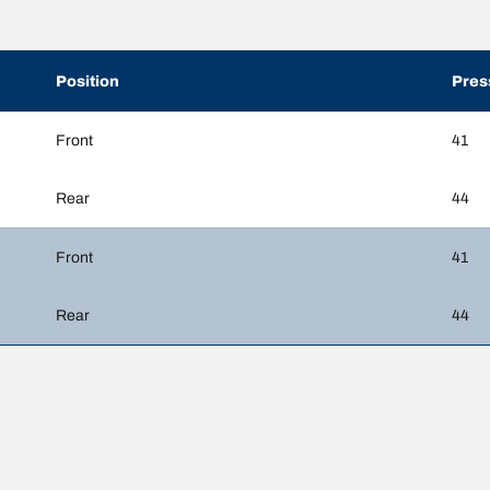
Position
Pres
Front
41
Rear
44
Front
41
Rear
44