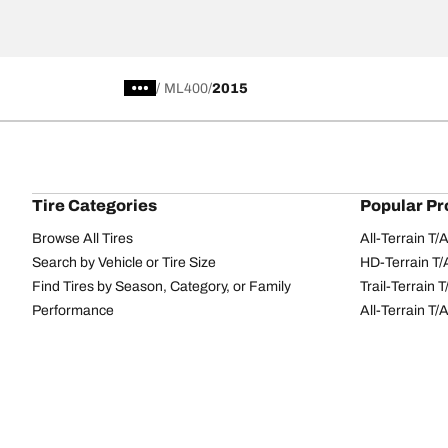
/
ML400
2015
Tire Categories
Popular Pr
Browse All Tires
All-Terrain T
Search by Vehicle or Tire Size
HD-Terrain T/
Find Tires by Season, Category, or Family
Trail-Terrain T
Performance
All-Terrain T
Passenger car
g-Force Phen
Commercial
Mud-Terrain 
Browse by Manufacturer
View all sizes
BFGoodrich Tire Selector Tool