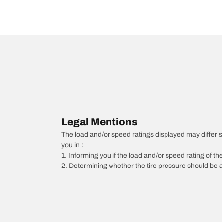
Legal Mentions
The load and/or speed ratings displayed may differ slig
you in :
1. Informing you if the load and/or speed rating of the
2. Determining whether the tire pressure should be a