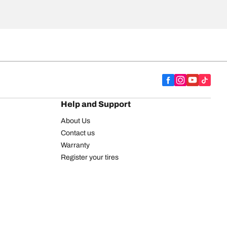
Help and Support
About Us
Contact us
Warranty
Register your tires
BFGoodrich Tire Rewards Center
FAQ
BFGoodrich Commercial Truck Tires
Newsletter
Tire Promotions