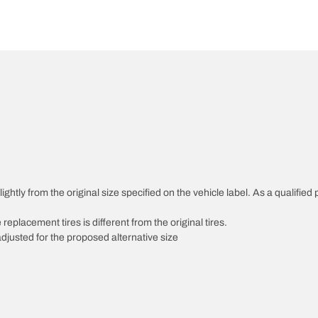
htly from the original size specified on the vehicle label. As a qualified p
 replacement tires is different from the original tires.
djusted for the proposed alternative size