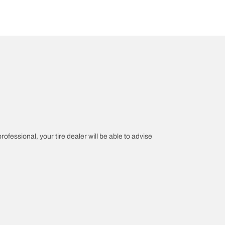
rofessional, your tire dealer will be able to advise