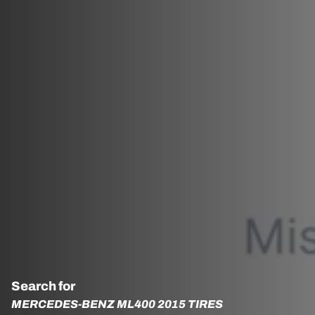
Search for
MERCEDES-BENZ ML400 2015 TIRES