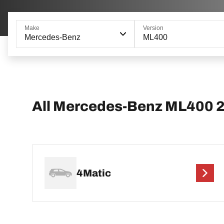
Make
Version
Mercedes-Benz
ML400
All Mercedes-Benz ML400 
4Matic