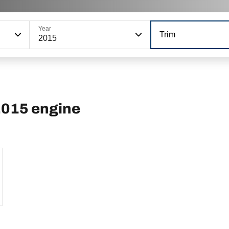
Year
Trim
2015
2015 engine