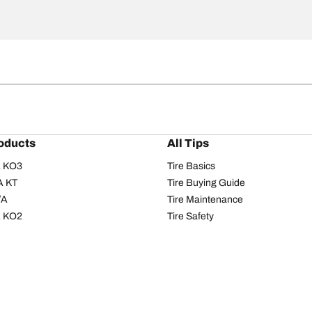
oducts
All Tips
/A KO3
Tire Basics
A KT
Tire Buying Guide
/A
Tire Maintenance
/A KO2
Tire Safety
om T/A
Tire Care
T/A KM3
Driving Tips