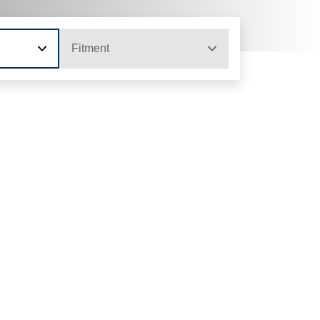
Fitment