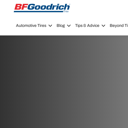
Go to page content
Go to page navigation
Automotive Tires
Blog
Tips & Advice
Beyond Ti