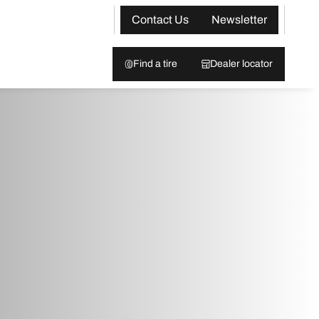
Contact Us
Newsletter
Find a tire
Dealer locator