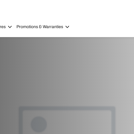
res
Promotions & Warranties