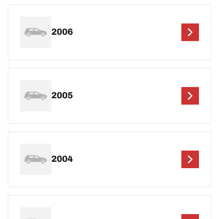
2006
2005
2004