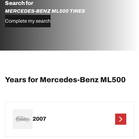
Search for
MERCEDES-BENZ ML500 TIRES
Complete my search
Years for Mercedes-Benz ML500
2007