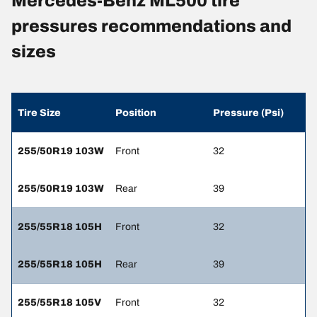
Mercedes-Benz ML500 tire
pressures recommendations and
sizes
Tire Size
Position
Pressure (Psi)
255/50R19 103W
Front
32
255/50R19 103W
Rear
39
255/55R18 105H
Front
32
255/55R18 105H
Rear
39
255/55R18 105V
Front
32