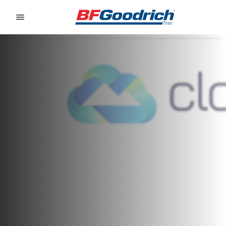
Go to page content
Go to page navigation