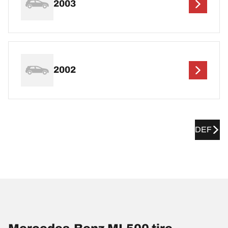
2003
2002
DEF