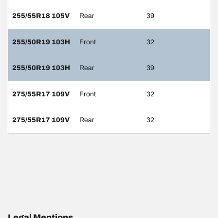
255/55R18 105V
Rear
39
255/50R19 103H
Front
32
255/50R19 103H
Rear
39
275/55R17 109V
Front
32
275/55R17 109V
Rear
32
Legal Mentions