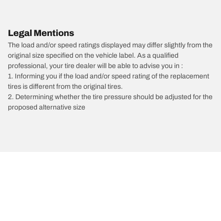
Legal Mentions
The load and/or speed ratings displayed may differ slightly from the
original size specified on the vehicle label. As a qualified
professional, your tire dealer will be able to advise you in :
1. Informing you if the load and/or speed rating of the replacement
tires is different from the original tires.
2. Determining whether the tire pressure should be adjusted for the
proposed alternative size
/
Mercedes-Benz
S63 AMG E Performance