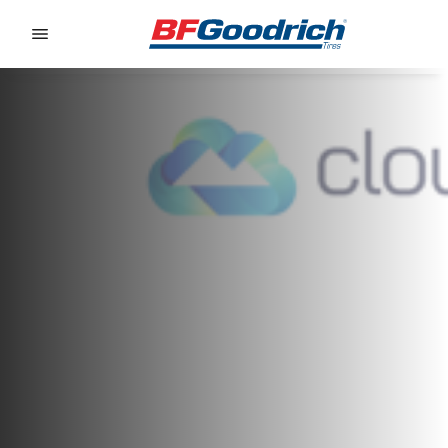
Go to page content
Go to page navigation