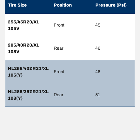
Tire Size
Position
Pressure (Psi)
255/45R20/XL
Front
45
105V
285/40R20/XL
Rear
46
108V
HL255/40ZR21/XL
Front
46
105(Y)
HL285/35ZR21/XL
Rear
51
108(Y)