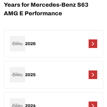
Years for Mercedes-Benz S63
AMG E Performance
2026
2025
2024