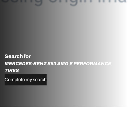
Search for
MERCEDES-BENZ S63 AMG E PERFORMANCE
TIRES
Complete my search