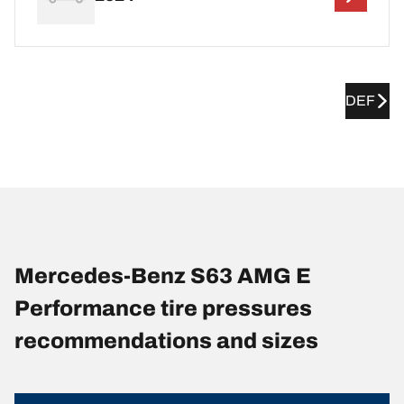
DEF
Mercedes-Benz S63 AMG E
Performance tire pressures
recommendations and sizes