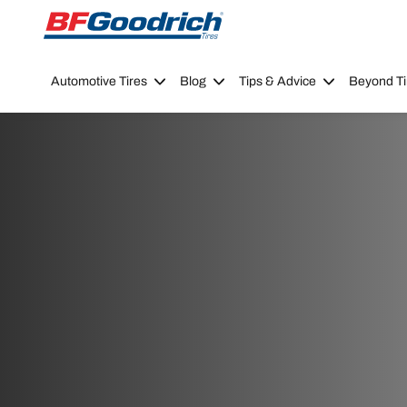
Go to page content
Go to page navigation
Automotive Tires
Blog
Tips & Advice
Beyond Ti