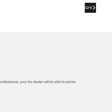
GHI
rofessional, your tire dealer will be able to advise