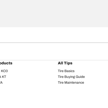
oducts
All Tips
/A KO3
Tire Basics
A KT
Tire Buying Guide
/A
Tire Maintenance
/A KO2
Tire Safety
om T/A
Tire Care
T/A KM3
Driving Tips