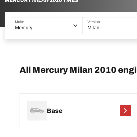
MERCURY MILAN 2010 TIRES
Make
Version
Mercury
Milan
All Mercury Milan 2010 eng
Base