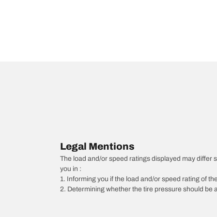
Legal Mentions
The load and/or speed ratings displayed may differ slig
you in :
1. Informing you if the load and/or speed rating of the
2. Determining whether the tire pressure should be a