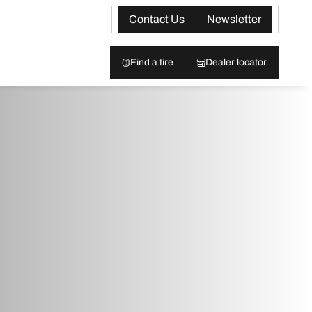
Contact Us
Newsletter
Find a tire
Dealer locator