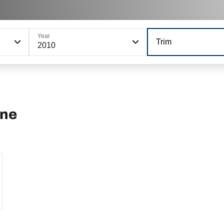
Year
Trim
2010
ine