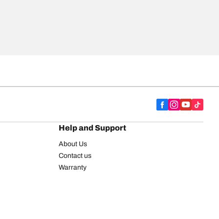
Help and Support
About Us
Contact us
Warranty
Register your tires
BFGoodrich Tire Rewards Center
FAQ
BFGoodrich Commercial Truck Tires