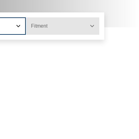
Fitment