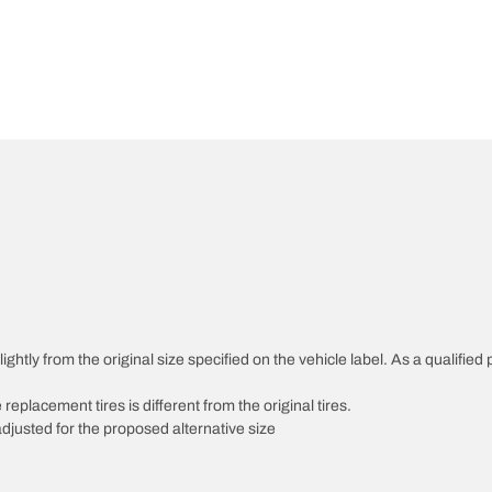
htly from the original size specified on the vehicle label. As a qualified p
 replacement tires is different from the original tires.
djusted for the proposed alternative size