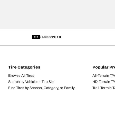
/
Milan
2010
Tire Categories
Popular Pr
Browse All Tires
All-Terrain T
Search by Vehicle or Tire Size
HD-Terrain T/
Find Tires by Season, Category, or Family
Trail-Terrain T
Performance
All-Terrain T
Passenger car
g-Force Phen
Commercial
Mud-Terrain 
Browse by Manufacturer