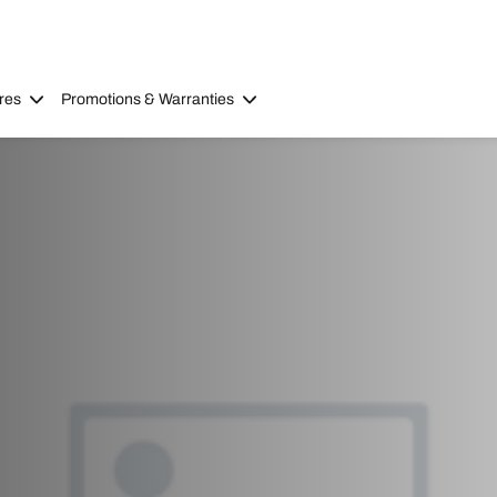
res
Promotions & Warranties