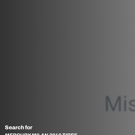
Search for