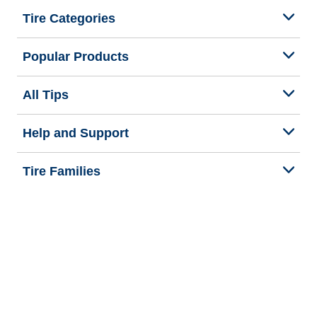
Tire Categories
Popular Products
All Tips
Help and Support
Tire Families
Categories
Seasons
We are BFGoodrich