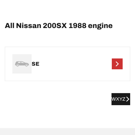
All Nissan 200SX 1988 engine
SE
WXYZ