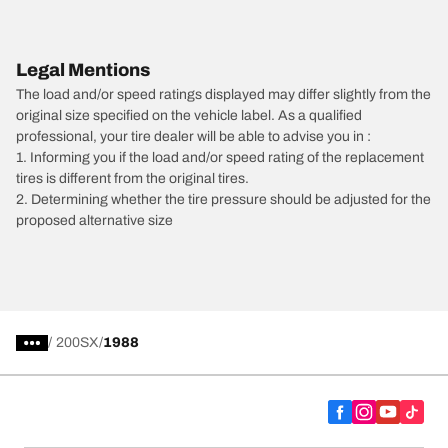
Legal Mentions
The load and/or speed ratings displayed may differ slightly from the
original size specified on the vehicle label. As a qualified
professional, your tire dealer will be able to advise you in :
1. Informing you if the load and/or speed rating of the replacement
tires is different from the original tires.
2. Determining whether the tire pressure should be adjusted for the
proposed alternative size
/
200SX
1988