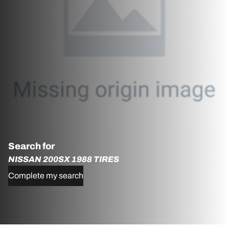
Search for
NISSAN 200SX 1988 TIRES
Complete my search