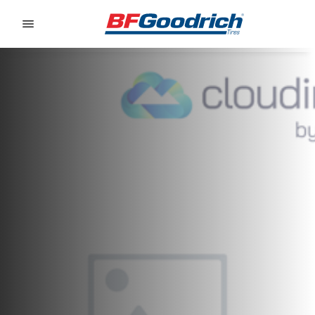
Go to page content
Go to page navigation