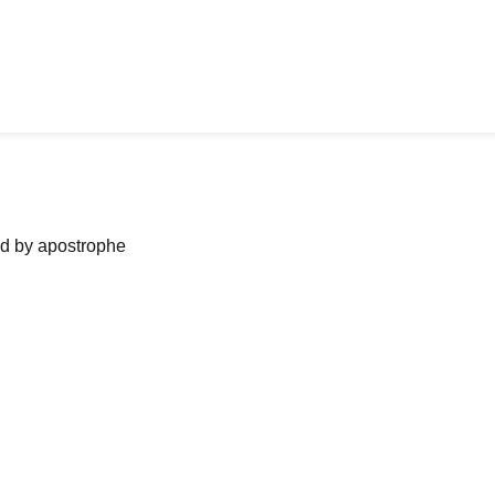
ned by apostrophe