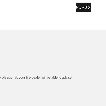
PQRS
rofessional, your tire dealer will be able to advise