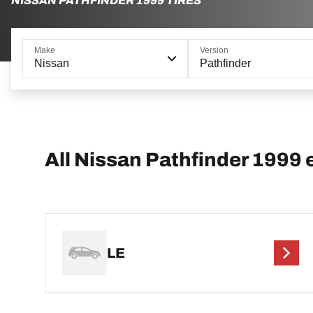
NISSAN PATHFINDER 1999 TIRES
Make
Version
Nissan
Pathfinder
All Nissan Pathfinder 1999 
LE