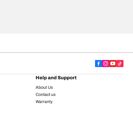
Help and Support
About Us
Contact us
Warranty
Register your tires
BFGoodrich Tire Rewards Center
FAQ
BFGoodrich Commercial Truck Tires