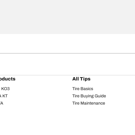
oducts
All Tips
/A KO3
Tire Basics
A KT
Tire Buying Guide
/A
Tire Maintenance
/A KO2
Tire Safety
om T/A
Tire Care
T/A KM3
Driving Tips