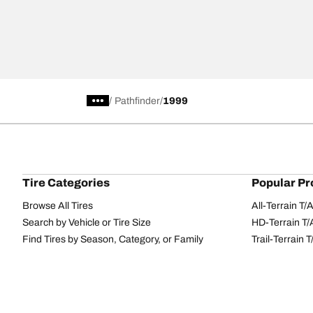
/
Pathfinder
1999
Tire Categories
Popular Pr
Browse All Tires
All-Terrain T
Search by Vehicle or Tire Size
HD-Terrain T/
Find Tires by Season, Category, or Family
Trail-Terrain T
Performance
All-Terrain T
Passenger car
g-Force Phen
Commercial
Mud-Terrain 
Browse by Manufacturer