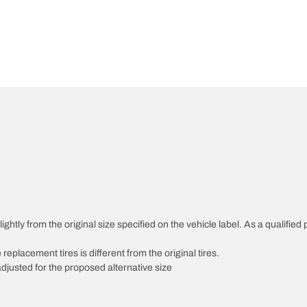
htly from the original size specified on the vehicle label. As a qualified p
 replacement tires is different from the original tires.
djusted for the proposed alternative size