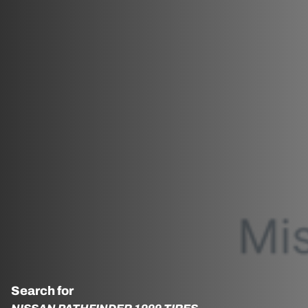
Search for