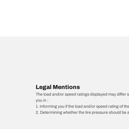
Legal Mentions
The load and/or speed ratings displayed may differ slig
you in :
1. Informing you if the load and/or speed rating of the
2. Determining whether the tire pressure should be a