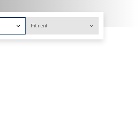
Fitment