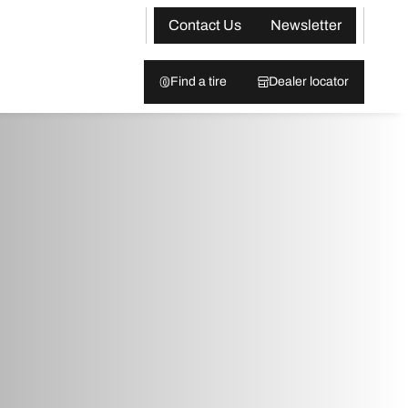
Contact Us
Newsletter
Find a tire
Dealer locator