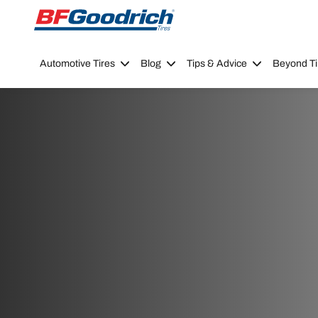
Go to page content
Go to page navigation
Automotive Tires
Blog
Tips & Advice
Beyond Ti