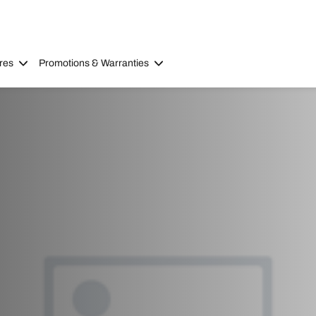
res
Promotions & Warranties