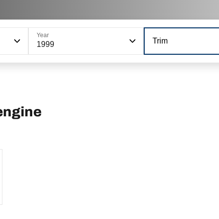
Year
Trim
1999
engine