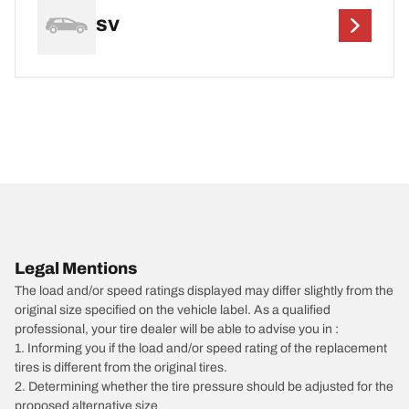
SV
Legal Mentions
The load and/or speed ratings displayed may differ slightly from the
original size specified on the vehicle label. As a qualified
professional, your tire dealer will be able to advise you in :
1. Informing you if the load and/or speed rating of the replacement
tires is different from the original tires.
2. Determining whether the tire pressure should be adjusted for the
proposed alternative size