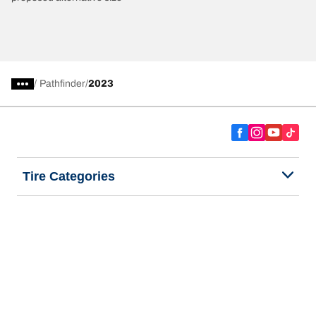
/
Pathfinder
2023
Tire Categories
Popular Products
All Tips
Help and Support