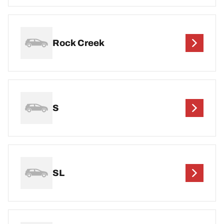
Rock Creek
S
SL