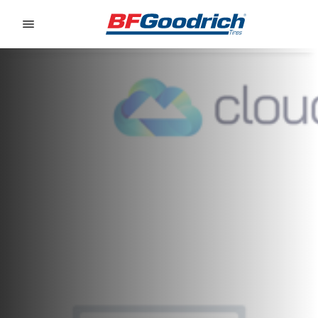
Go to page content
Go to page navigation