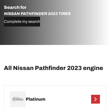
Search for
NISSAN PATHFINDER 2023 TIRES
Complete my search
All Nissan Pathfinder 2023 engine
Platinum