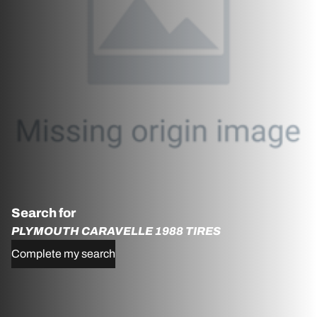
Search for
PLYMOUTH CARAVELLE 1988 TIRES
Complete my search