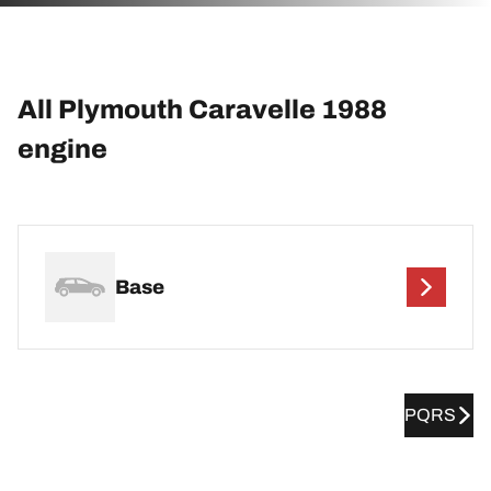
All Plymouth Caravelle 1988
engine
Base
PQRS