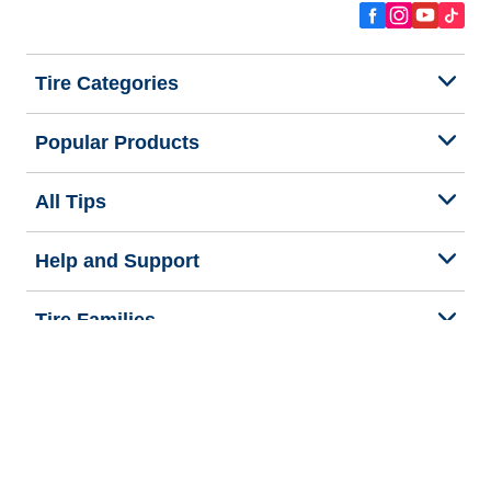
Tire Categories
Popular Products
All Tips
Help and Support
Tire Families
Categories
Seasons