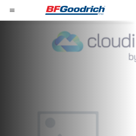
Go to page content
Go to page navigation