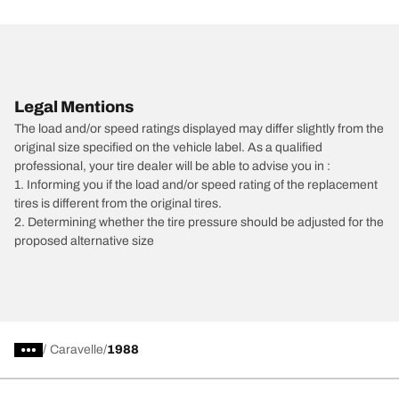
Legal Mentions
The load and/or speed ratings displayed may differ slightly from the
original size specified on the vehicle label. As a qualified
professional, your tire dealer will be able to advise you in :
1. Informing you if the load and/or speed rating of the replacement
tires is different from the original tires.
2. Determining whether the tire pressure should be adjusted for the
proposed alternative size
/
Caravelle
1988